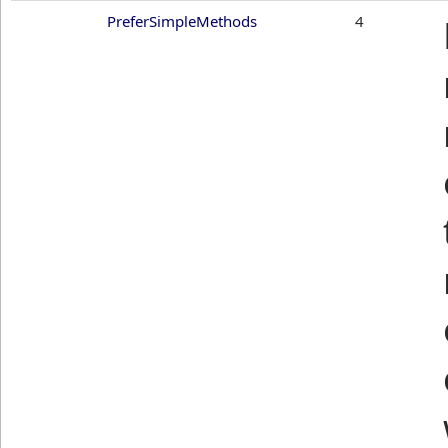
PreferSimpleMethods
4