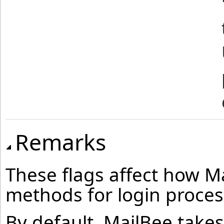
Remarks
These flags affect how Ma
methods for login proces
By default, MailBee takes 