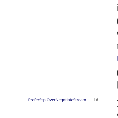
PreferSspiOverNegotiateStream
16