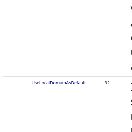
UseLocalDomainAsDefault
32