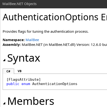
MailBee.NET Objects
AuthenticationOptions 
Provides flags for tuning the authentication process.
Namespace:
MailBee
Assembly:
MailBee.NET (in MailBee.NET.dll) Version: 12.6.0 bui
Syntax
VB
C#
[
FlagsAttribute
public
enum
AuthenticationOptions
Members