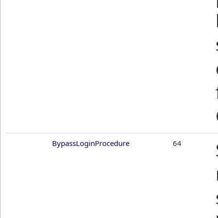
BypassLoginProcedure
64