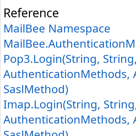
Reference
MailBee Namespace
MailBee
.
Authentication
Pop3
.
Login(String, String,
AuthenticationMethods, 
SaslMethod)
Imap
.
Login(String, String,
AuthenticationMethods, 
SaslMethod)