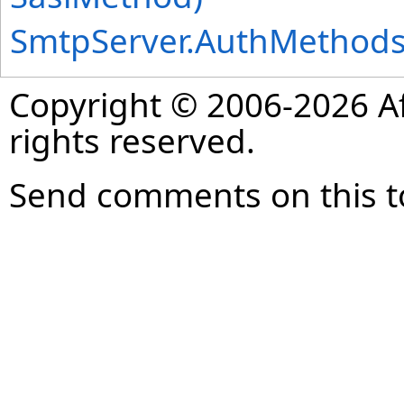
SmtpServer
.
AuthMethod
Copyright © 2006-2026 Af
rights reserved.
Send comments on this t