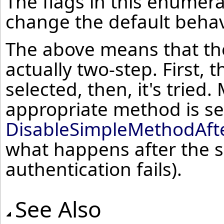
The flags in this enumera
change the default behav
The above means that the
actually two-step. First,
selected, then, it's tried
appropriate method is sele
DisableSimpleMethodAft
what happens after the s
authentication fails).
See Also