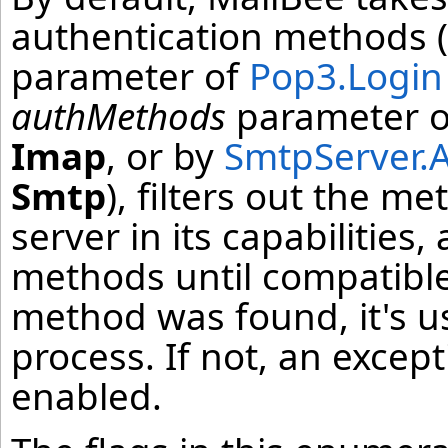
authentication methods (
parameter of
Pop3.Login
authMethods
parameter 
Imap
, or by
SmtpServer.
Smtp
), filters out the m
server in its capabilities
methods until compatible
method was found, it's u
process. If not, an except
enabled.