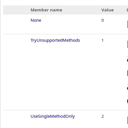
Member name
Value
None
0
TryUnsupportedMethods
1
UseSingleMethodOnly
2