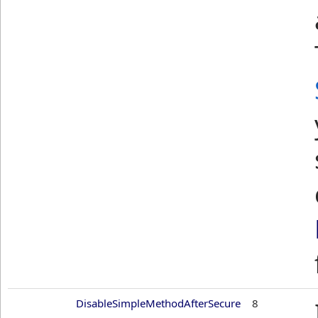
DisableSimpleMethodAfterSecure
8