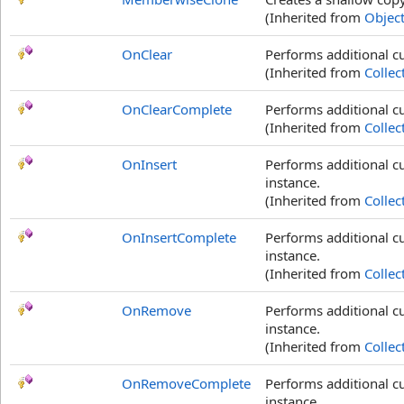
(Inherited from
Objec
OnClear
Performs additional c
(Inherited from
Collec
OnClearComplete
Performs additional cu
(Inherited from
Collec
OnInsert
Performs additional c
instance.
(Inherited from
Collec
OnInsertComplete
Performs additional c
instance.
(Inherited from
Collec
OnRemove
Performs additional 
instance.
(Inherited from
Collec
OnRemoveComplete
Performs additional c
instance.