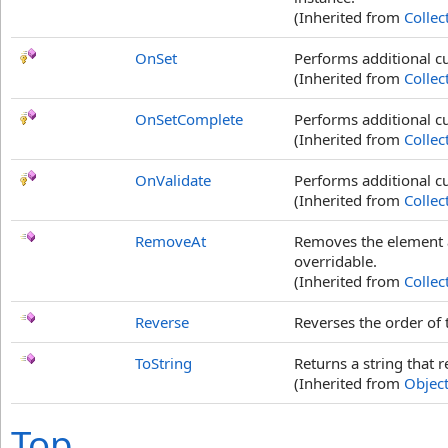
(Inherited from
Collec
OnSet
Performs additional c
(Inherited from
Collec
OnSetComplete
Performs additional cu
(Inherited from
Collec
OnValidate
Performs additional c
(Inherited from
Collec
RemoveAt
Removes the element a
overridable.
(Inherited from
Collec
Reverse
Reverses the order of t
ToString
Returns a string that r
(Inherited from
Objec
Top