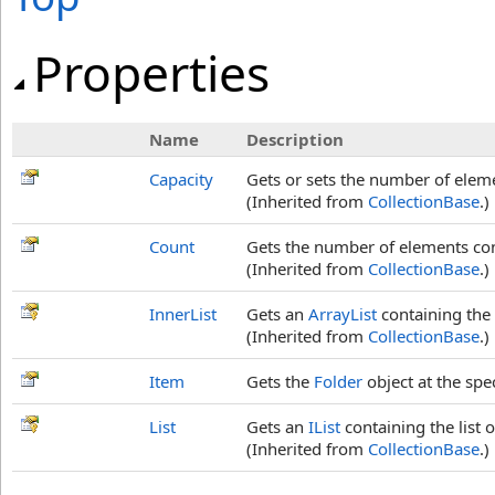
Properties
Name
Description
Capacity
Gets or sets the number of elem
(Inherited from
CollectionBase
.)
Count
Gets the number of elements co
(Inherited from
CollectionBase
.)
InnerList
Gets an
ArrayList
containing the 
(Inherited from
CollectionBase
.)
Item
Gets the
Folder
object at the spec
List
Gets an
IList
containing the list 
(Inherited from
CollectionBase
.)