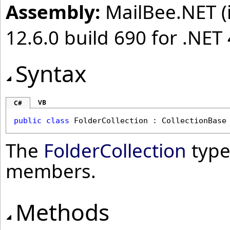
Assembly:
MailBee.NET (i
12.6.0 build 690 for .NET 
Syntax
VB
C#
public
class
FolderCollection
 : 
CollectionBase
The
FolderCollection
type
members.
Methods