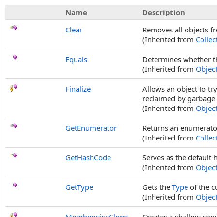
Name
Description
Clear
Removes all objects f
(Inherited from
Collec
Equals
Determines whether the
(Inherited from
Objec
Finalize
Allows an object to tr
reclaimed by garbage c
(Inherited from
Objec
GetEnumerator
Returns an enumerator
(Inherited from
Collec
GetHashCode
Serves as the default 
(Inherited from
Objec
GetType
Gets the
Type
of the c
(Inherited from
Objec
MemberwiseClone
Creates a shallow copy