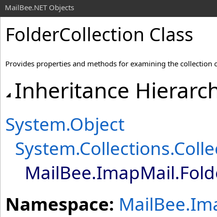
MailBee.NET Objects
FolderCollection Class
Provides properties and methods for examining the collection 
Inheritance Hierarc
System
.
Object
System.Collections
.
Coll
MailBee.ImapMail
.
Fold
Namespace:
MailBee.Im