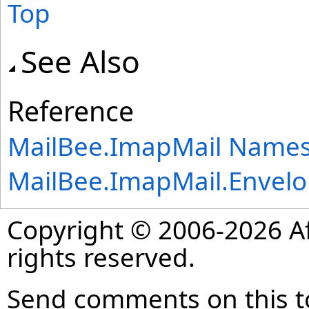
Top
See Also
Reference
MailBee.ImapMail Name
MailBee.ImapMail
.
Envel
Copyright © 2006-2026 Af
rights reserved.
Send comments on this t