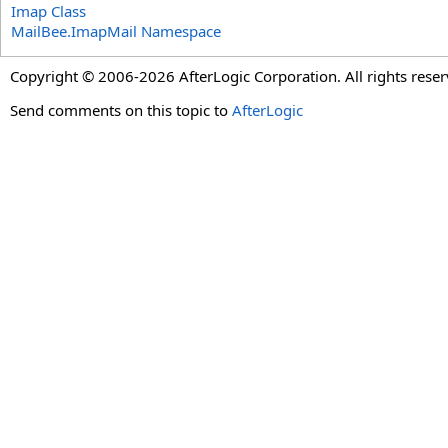
Imap Class
MailBee.ImapMail Namespace
Copyright © 2006-2026 AfterLogic Corporation. All rights reser
Send comments on this topic to
AfterLogic