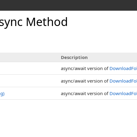
sync Method
Description
async/await version of
DownloadFol
async/await version of
DownloadFol
ng)
async/await version of
DownloadFold