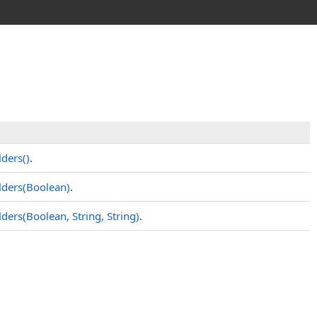
ders
()
.
ders(Boolean)
.
ers(Boolean, String, String)
.