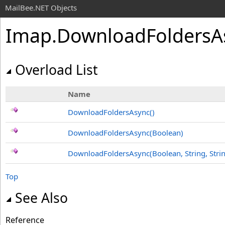
MailBee.NET Objects
Imap
.
DownloadFoldersA
Overload List
Name
DownloadFoldersAsync
()
DownloadFoldersAsync(Boolean)
DownloadFoldersAsync(Boolean, String, Stri
Top
See Also
Reference