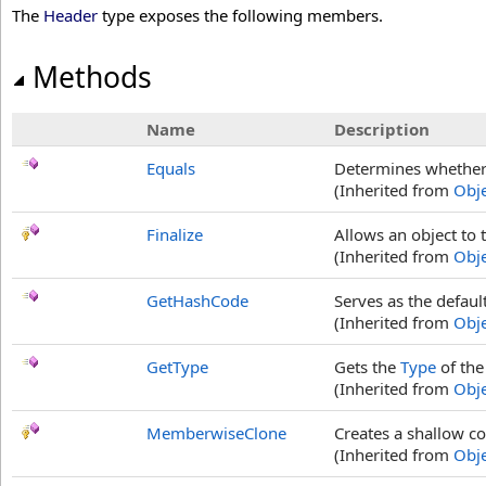
The
Header
type exposes the following members.
Methods
Name
Description
Equals
Determines whether t
(Inherited from
Obje
Finalize
Allows an object to 
(Inherited from
Obje
GetHashCode
Serves as the defaul
(Inherited from
Obje
GetType
Gets the
Type
of the
(Inherited from
Obje
MemberwiseClone
Creates a shallow co
(Inherited from
Obje