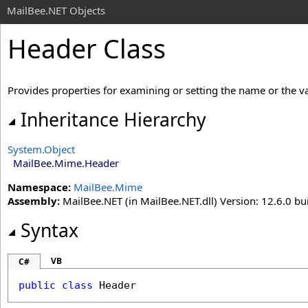
MailBee.NET Objects
Header Class
Provides properties for examining or setting the name or the val
Inheritance Hierarchy
System
.
Object
MailBee.Mime
.
Header
Namespace:
MailBee.Mime
Assembly:
MailBee.NET (in MailBee.NET.dll) Version: 12.6.0 bui
Syntax
VB
C#
public
class
Header