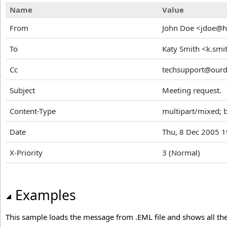
Name
Value
From
John Doe <jdoe@
To
Katy Smith <k.sm
Cc
techsupport@our
Subject
Meeting request.
Content-Type
multipart/mixed;
Date
Thu, 8 Dec 2005 1
X-Priority
3 (Normal)
Examples
This sample loads the message from .EML file and shows all t