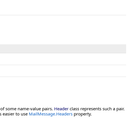
g of some name-value pairs.
Header
class represents such a pair.
s easier to use
MailMessage.Headers
property.