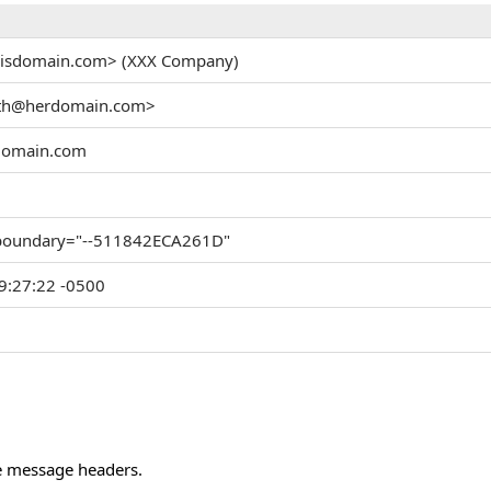
hisdomain.com> (XXX Company)
ith@herdomain.com>
domain.com
 boundary="--511842ECA261D"
9:27:22 -0500
he message headers.