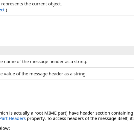
t represents the current object.
ct
.)
he name of the message header as a string.
he value of the message header as a string.
hich is actually a root MIME part) have header section containin
art.Headers
property. To access headers of the message itself, it'
elow: