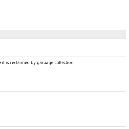
it is reclaimed by garbage collection.