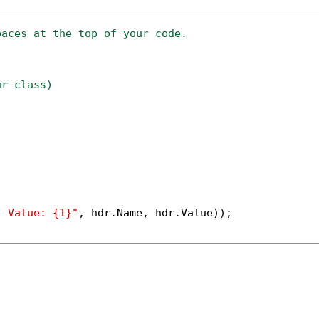
paces at the top of your code.
ur class)
; Value: {1}"
, hdr.Name, hdr.Value));
