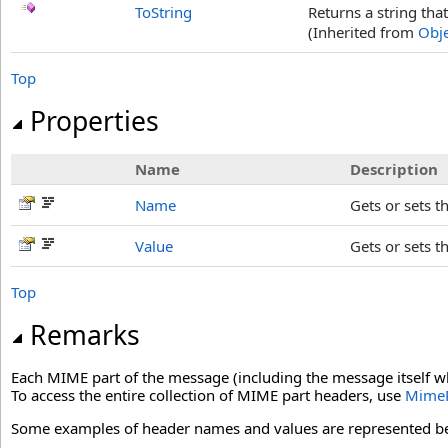
ToString
Returns a string tha
(Inherited from
Obje
Top
Properties
Name
Description
Name
Gets or sets t
Value
Gets or sets t
Top
Remarks
Each MIME part of the message (including the message itself w
To access the entire collection of MIME part headers, use
MimeP
Some examples of header names and values are represented b