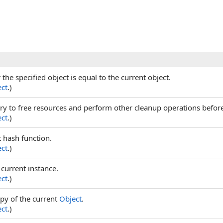
he specified object is equal to the current object.
ct
.)
try to free resources and perform other cleanup operations before 
ct
.)
t hash function.
ct
.)
 current instance.
ct
.)
py of the current
Object
.
ct
.)