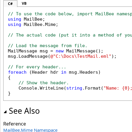
VB
C#
// To use the code below, import MailBee names
using
using
 MailBee.Mime;

// The actual code (put it into a method of yo
// Load the message from file.

MailMessage msg = 
new
 MailMessage();

msg.LoadMessage(
@"C:\Docs\TestMail.eml"
);

// For every header...
foreach
 (Header hdr 
in
 msg.Headers)

{

// Show the header.
    Console.WriteLine(
string
.Format(
"Name: {0}
}
See Also
Reference
MailBee.Mime Namespace