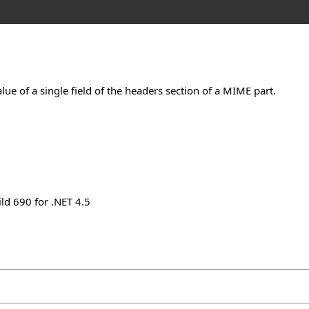
ue of a single field of the headers section of a MIME part.
ld 690 for .NET 4.5