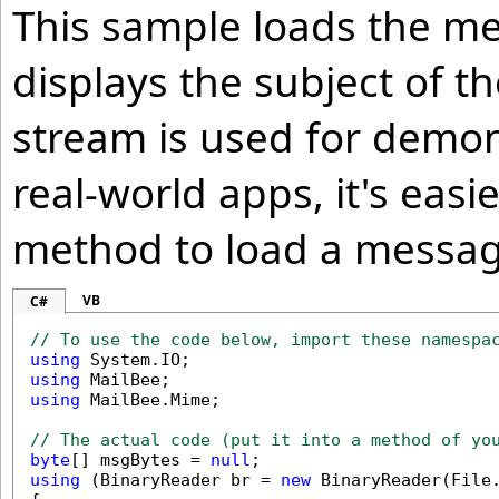
This sample loads the me
displays the subject of 
stream is used for demon
real-world apps, it's easi
method to load a message
VB
C#
// To use the code below, import these namespa
using
using
using
 MailBee.Mime;

// The actual code (put it into a method of yo
byte
[] msgBytes = 
null
using
 (BinaryReader br = 
new
 BinaryReader(File