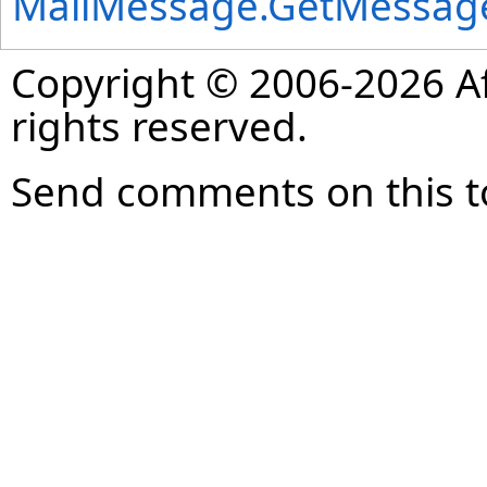
MailMessage
.
GetMessag
Copyright © 2006-2026 Af
rights reserved.
Send comments on this t