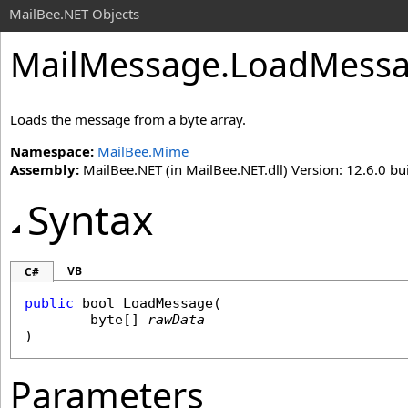
MailBee.NET Objects
MailMessage
.
LoadMessa
Loads the message from a byte array.
Namespace:
MailBee.Mime
Assembly:
MailBee.NET (in MailBee.NET.dll) Version: 12.6.0 bui
Syntax
VB
C#
public
bool
LoadMessage
(

byte
[] 
rawData
)
Parameters