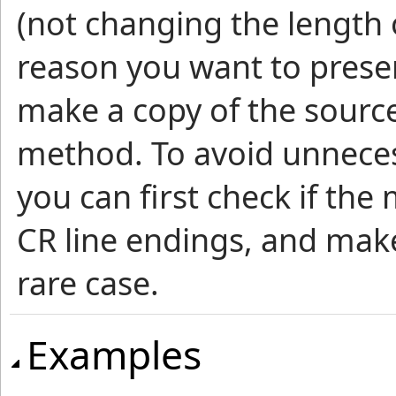
(not changing the length o
reason you want to preser
make a copy of the source 
method. To avoid unnec
you can first check if th
CR line endings, and make 
rare case.
Examples