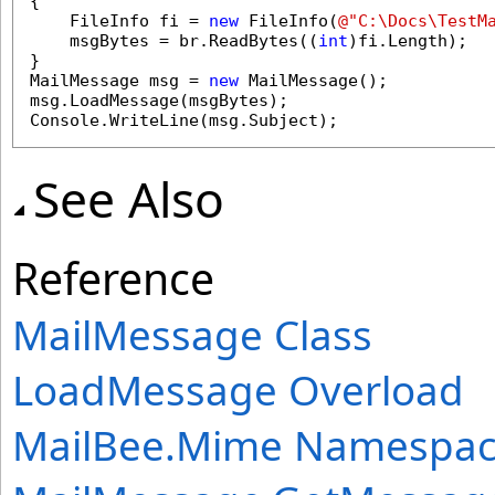
{

    FileInfo fi = 
new
 FileInfo(
@"C:\Docs\TestM
    msgBytes = br.ReadBytes((
int
)fi.Length);

}

MailMessage msg = 
new
 MailMessage();

msg.LoadMessage(msgBytes);

Console.WriteLine(msg.Subject);
See Also
Reference
MailMessage Class
LoadMessage Overload
MailBee.Mime Namespa