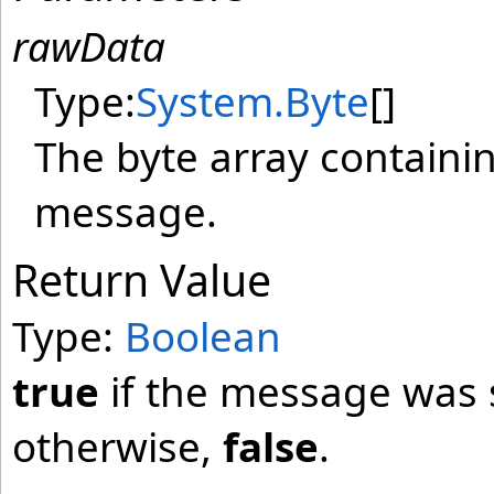
rawData
Type:
System
.
Byte
[]
The byte array containi
message.
Return Value
Type:
Boolean
true
if the message was 
otherwise,
false
.