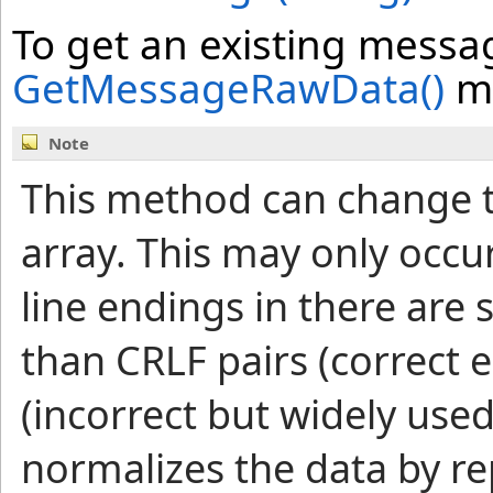
To get an existing messag
GetMessageRawData
()
m
Note
This method can change t
array. This may only occu
line endings in there are 
than CRLF pairs (correct e
(incorrect but widely used
normalizes the data by re