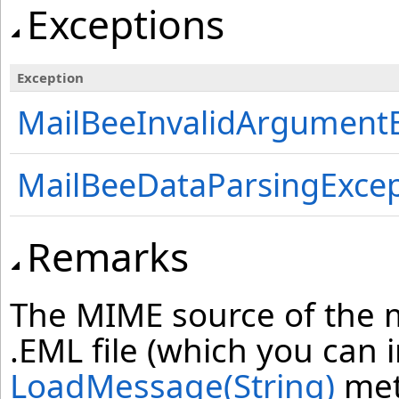
Exceptions
Exception
MailBeeInvalidArgument
MailBeeDataParsingExcep
Remarks
The MIME source of the m
.EML file (which you can 
LoadMessage(String)
met