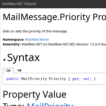
MailBee.NET Objects
MailMessage
.
Priority Pr
Gets or sets the priority of the message.
Namespace:
MailBee.Mime
Assembly:
MailBee.NET (in MailBee.NET.dll) Version: 12.6.0 bui
Syntax
VB
C#
public
MailPriority
Priority
 { 
get
; 
set
; }
Property Value