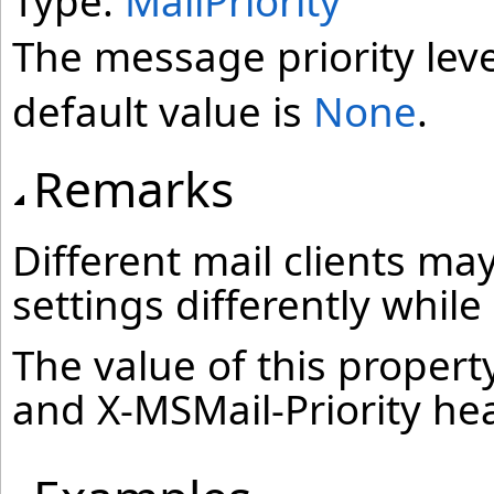
Type:
MailPriority
The message priority leve
default value is
None
.
Remarks
Different mail clients may
settings differently whil
The value of this property
and X-MSMail-Priority he