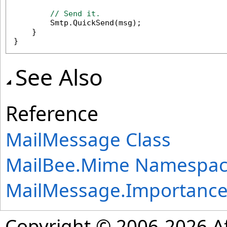
// Send it.
        Smtp.QuickSend(msg);

    }

}
See Also
Reference
MailMessage Class
MailBee.Mime Namespa
MailMessage
.
Importanc
Copyright © 2006-2026 Af