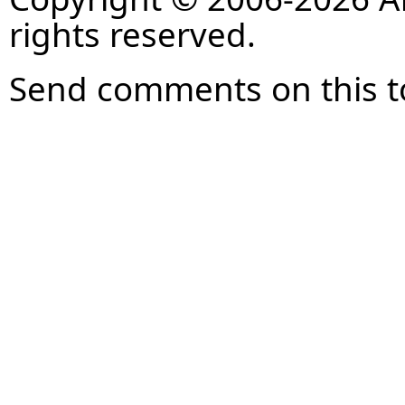
rights reserved.
Send comments on this t