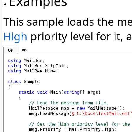
Examples
This sample loads the me
High
priority level for it
VB
C#
using
using
using
 MailBee.Mime;

class
 Sample

{

static
void
 Main(
string
[] args)

    {

// Load the message from file.
        MailMessage msg = 
new
 MailMessage();

        msg.LoadMessage(
@"C:\Docs\TestMail.eml
// Set the High priority level for the
        msg.Priority = MailPriority.High;
