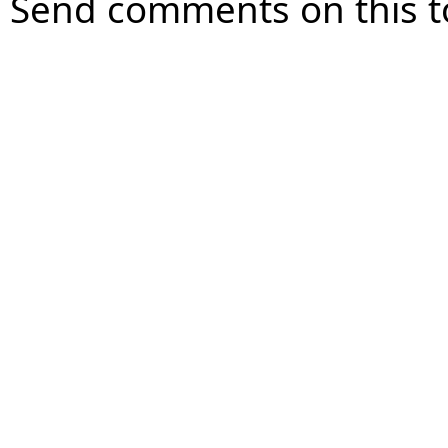
Send comments on this t