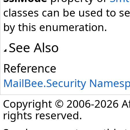
classes can be used to se
by this enumeration.
See Also
Reference
MailBee.Security Names
Copyright © 2006-2026 Af
rights reserved.