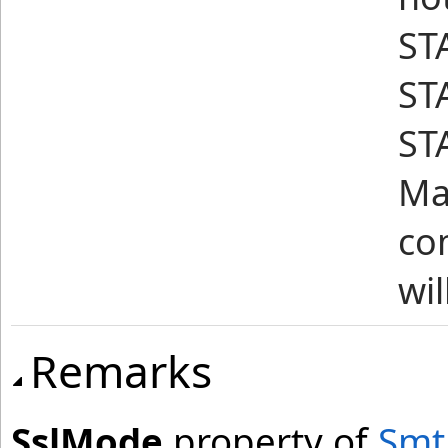
ST
STA
ST
Mai
co
wil
Remarks
SslMode
property of
Smt