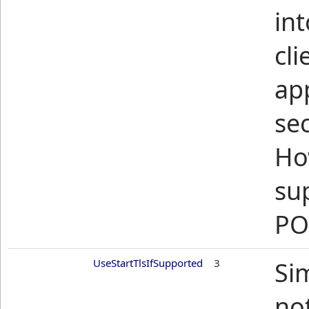
int
cli
ap
sec
Ho
su
PO
UseStartTlsIfSupported
3
Si
no