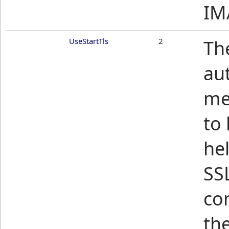
IM
UseStartTls
2
Th
aut
me
to
he
SSL
co
th