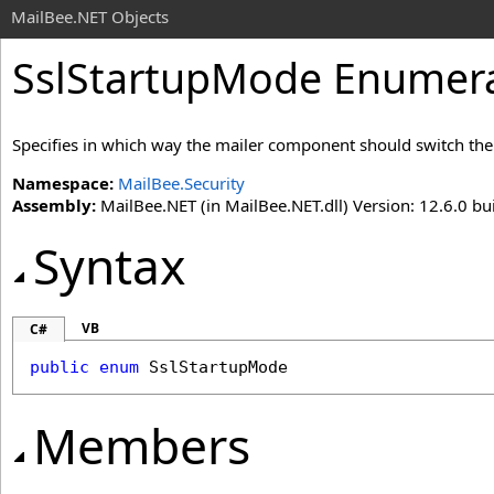
MailBee.NET Objects
SslStartupMode Enumer
Specifies in which way the mailer component should switch th
Namespace:
MailBee.Security
Assembly:
MailBee.NET (in MailBee.NET.dll) Version: 12.6.0 bui
Syntax
VB
C#
public
enum
SslStartupMode
Members