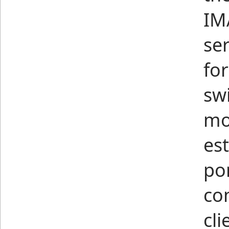
IM
ser
for
sw
mo
es
por
co
cl