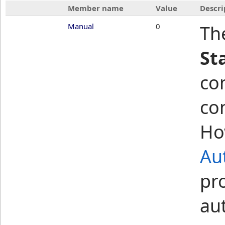
Member name
Value
Descri
Manual
0
Th
St
co
co
Ho
Au
pr
au