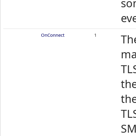
so
ev
OnConnect
1
Th
mai
TLS
th
th
TLS
SM