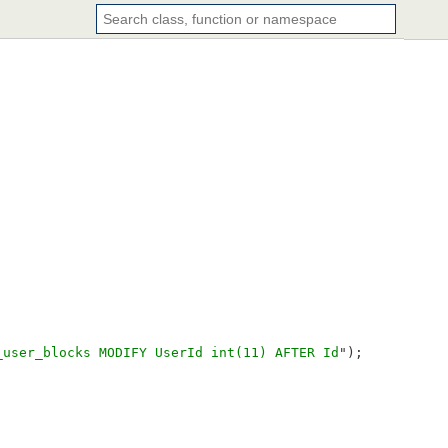
_user_blocks MODIFY UserId int(11) AFTER Id
");