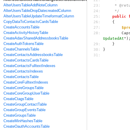
AlterUsersTableAddNoteColumn
23: 
     * @
AlterUsersTableDropDatecreatedColumn
24: 
     */
AlterUsersTableUpdateTimeformatColumn
25: 
public
CopyDataToContactsCardsTable
26: 
    {
CreateAccountsTable
27: 
$pr
CreateActivityHistoryTable
28: 
    
CreateAdavSharedAddressbooksTable
UpdatedAt
")
CreateAuthTokensTable
29: 
    }
CreateChannelsTable
30: 
}
CreateContactsAddressbooksTable
31: 
CreateContactsCardsTable
CreateContactsFulltextIndexes
CreateContactsIndexes
CreateContactsTable
CreateCoreFulltextIndexes
CreateCoreGroupsTable
CreateCoreGroupUserTable
CreateCtagsTable
CreateGroupContactTable
CreateGroupEventsTable
CreateGroupsTable
CreateMinHashesTable
CreateOauthAccountsTable