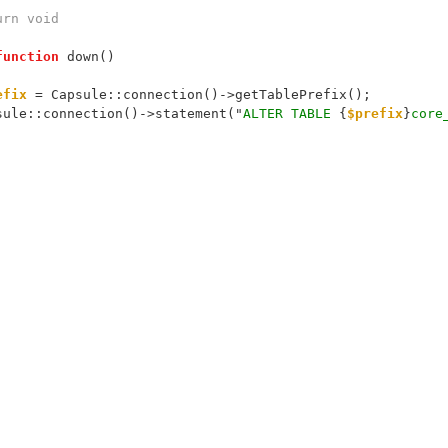
return void
function
 down()
efix
 = Capsule::connection()->getTablePrefix();
    Capsule::connection()->statement("
ALTER TABLE 
{
$prefix
}
core
;