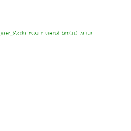
_user_blocks MODIFY UserId int(11) AFTER 