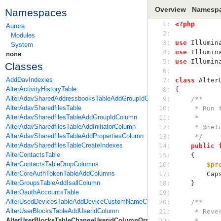
Overview
Namesp
Namespaces
 1: 
<?php
Aurora
 2: 
Modules
 3: 
use
 Illumin
System
 4: 
use
 Illumin
none
 5: 
use
 Illumin
Classes
 6: 
AddDavIndexies
 7: 
class
 Alter
AlterActivityHistoryTable
 8: 
{
AlterAdavSharedAddressbooksTableAddGroupIdColumn
 9: 
/**
AlterAdavSharedfilesTable
10: 
     * R
AlterAdavSharedfilesTableAddGroupIdColumn
11: 
     *
AlterAdavSharedfilesTableAddInitiatorColumn
12: 
     * @
AlterAdavSharedfilesTableAddPropertiesColumn
13: 
     */
AlterAdavSharedfilesTableCreateIndexes
14: 
public
AlterContactsTable
15: 
    {
AlterContactsTableDropColumns
16: 
$pr
AlterCoreAuthTokenTableAddColumns
17: 
    
AlterGroupsTableAddIsallColumn
18: 
    }
AlterOauthAccountsTable
19: 
AlterUsedDevicesTableAddDeviceCustomNameColumn
20: 
/**
AlterUserBlocksTableAddUseridColumn
21: 
     * 
AlterUserBlocksTableChangeUseridColumnOrder
22: 
     *