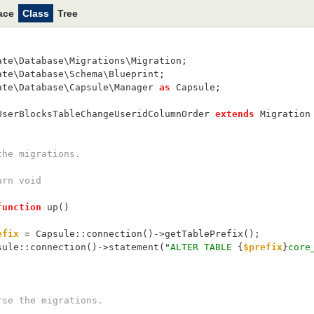
ace
Class
Tree
ate\Database\Migrations\Migration;
ate\Database\Schema\Blueprint;
ate\Database\Capsule\Manager 
as
 Capsule;
UserBlocksTableChangeUseridColumnOrder 
extends
 Migration
un the migrations.
return void
function
 up()
efix
 = Capsule::connection()->getTablePrefix();
    Capsule::connection()->statement("
ALTER TABLE 
{
$prefix
}
core
Reverse the migrations.