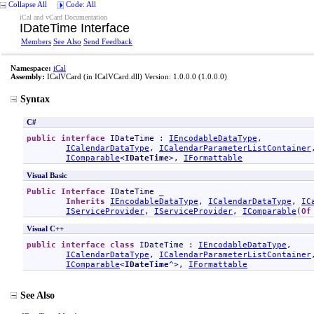
Collapse All
Code: All
iCal and vCard Documentation
IDateTime Interface
Members
See Also
Send Feedback
Namespace:
iCal
Assembly:
ICalVCard
(in ICalVCard.dll) Version: 1.0.0.0 (1.0.0.0)
Syntax
C#
public
interface
IDateTime
 : 
IEncodableDataType
, 

ICalendarDataType
, 
ICalendarParameterListContainer
IComparable
<
IDateTime
>, 
IFormattable
Visual Basic
Public
Interface
IDateTime
 _

Inherits
IEncodableDataType
, 
ICalendarDataType
, 
IC
IServiceProvider
, 
IServiceProvider
, 
IComparable
(
Of
Visual C++
public
interface class
IDateTime
 : 
IEncodableDataType
, 

ICalendarDataType
, 
ICalendarParameterListContainer
IComparable
<
IDateTime
^>, 
IFormattable
See Also