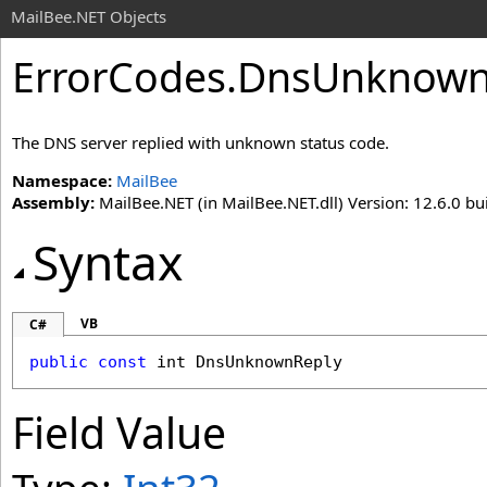
MailBee.NET Objects
ErrorCodes
.
DnsUnknownR
The DNS server replied with unknown status code.
Namespace:
MailBee
Assembly:
MailBee.NET (in MailBee.NET.dll) Version: 12.6.0 bui
Syntax
VB
C#
public
const
int
DnsUnknownReply
Field Value