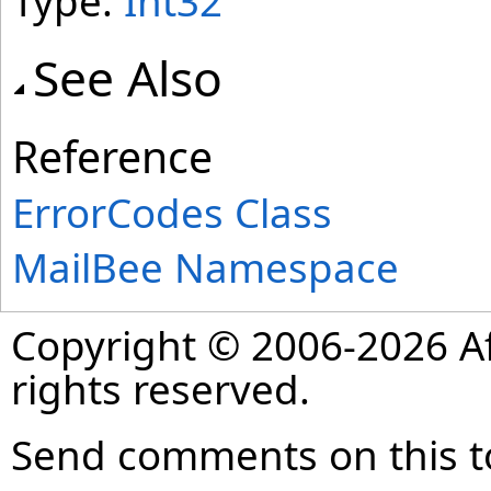
Type:
Int32
See Also
Reference
ErrorCodes Class
MailBee Namespace
Copyright © 2006-2026 Af
rights reserved.
Send comments on this t