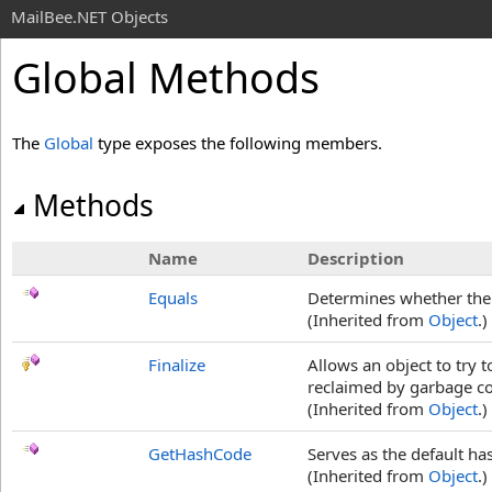
MailBee.NET Objects
Global Methods
The
Global
type exposes the following members.
Methods
Name
Description
Equals
Determines whether the s
(Inherited from
Object
.)
Finalize
Allows an object to try 
reclaimed by garbage col
(Inherited from
Object
.)
GetHashCode
Serves as the default ha
(Inherited from
Object
.)