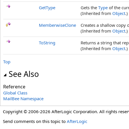
GetType
Gets the
Type
of the cur
(Inherited from
Object
.)
MemberwiseClone
Creates a shallow copy o
(Inherited from
Object
.)
ToString
Returns a string that rep
(Inherited from
Object
.)
Top
See Also
Reference
Global Class
MailBee Namespace
Copyright © 2006-2026 AfterLogic Corporation. All rights reser
Send comments on this topic to
AfterLogic