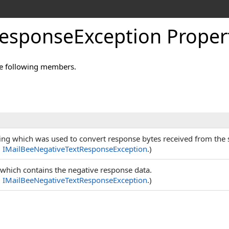
esponseException Proper
e following members.
ng which was used to convert response bytes received from the se
m
IMailBeeNegativeTextResponseException
.)
 which contains the negative response data.
m
IMailBeeNegativeTextResponseException
.)