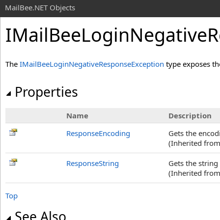
MailBee.NET Objects
IMailBeeLoginNegativeR
The
IMailBeeLoginNegativeResponseException
type exposes th
Properties
Name
Description
ResponseEncoding
Gets the encodi
(Inherited fro
ResponseString
Gets the string
(Inherited fro
Top
See Also