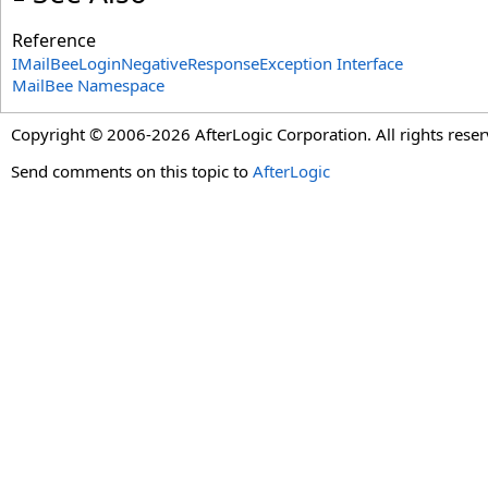
Reference
IMailBeeLoginNegativeResponseException Interface
MailBee Namespace
Copyright © 2006-2026 AfterLogic Corporation. All rights reser
Send comments on this topic to
AfterLogic