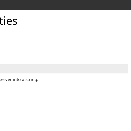
ties
rver into a string.