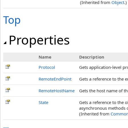
(Inherited from
Object
.)
Top
Properties
Name
Description
Protocol
Gets application-level pr
RemoteEndPoint
Gets a reference to the e
RemoteHostName
Gets the host name of th
State
Gets a reference to the 
asynchronous methods o
(Inherited from
Common