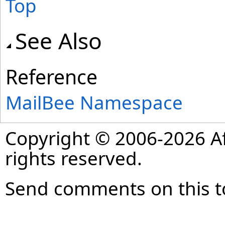
Top
See Also
Reference
MailBee Namespace
Copyright © 2006-2026 Af
rights reserved.
Send comments on this t