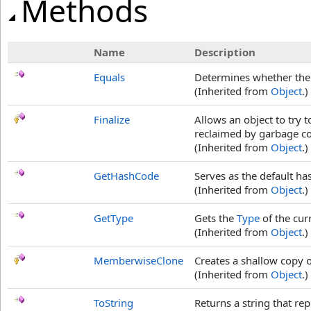
Methods
Name
Description
Equals
Determines whether the s
(Inherited from
Object
.)
Finalize
Allows an object to try 
reclaimed by garbage col
(Inherited from
Object
.)
GetHashCode
Serves as the default ha
(Inherited from
Object
.)
GetType
Gets the
Type
of the cur
(Inherited from
Object
.)
MemberwiseClone
Creates a shallow copy o
(Inherited from
Object
.)
ToString
Returns a string that rep