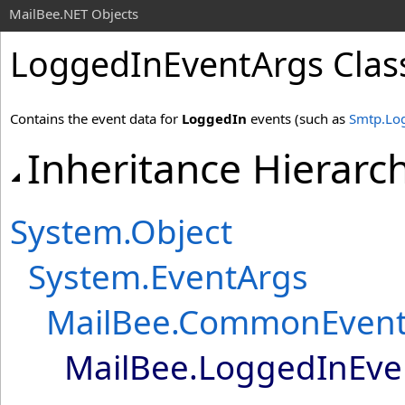
MailBee.NET Objects
LoggedInEventArgs Clas
Contains the event data for
LoggedIn
events (such as
Smtp.Lo
Inheritance Hierarc
System
.
Object
System
.
EventArgs
MailBee
.
CommonEvent
MailBee
.
LoggedInEve