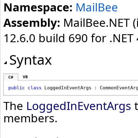
Namespace:
MailBee
Assembly:
MailBee.NET (i
12.6.0 build 690 for .NET 
Syntax
VB
C#
public
class
LoggedInEventArgs
 : 
CommonEventAr
The
LoggedInEventArgs
t
members.