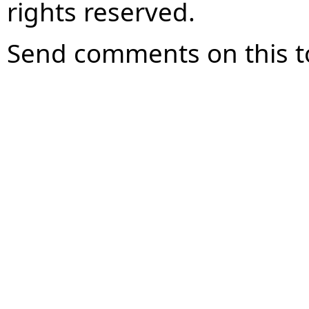
rights reserved.
Send comments on this t