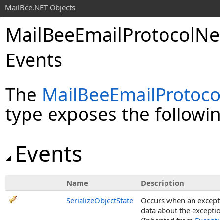
MailBee.NET Objects
MailBeeEmailProtocolNe
Events
The
MailBeeEmailProtoc
type exposes the follow
Events
Name
Description
SerializeObjectState
Occurs when an exceptio
data about the exceptio