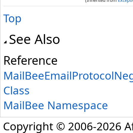
(Inherited from
Except
Top
See Also
Reference
MailBeeEmailProtocolNe
Class
MailBee Namespace
Copyright © 2006-2026 Af