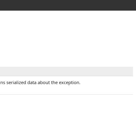
ins serialized data about the exception.