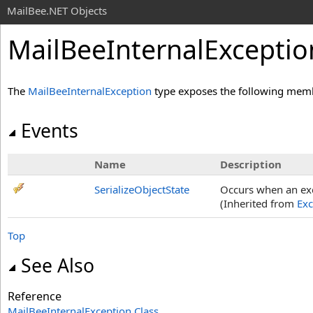
MailBee.NET Objects
MailBeeInternalExceptio
The
MailBeeInternalException
type exposes the following mem
Events
Name
Description
SerializeObjectState
Occurs when an exce
(Inherited from
Exc
Top
See Also
Reference
MailBeeInternalException Class