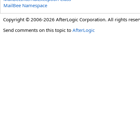
MailBee Namespace
Copyright © 2006-2026 AfterLogic Corporation. All rights reser
Send comments on this topic to
AfterLogic