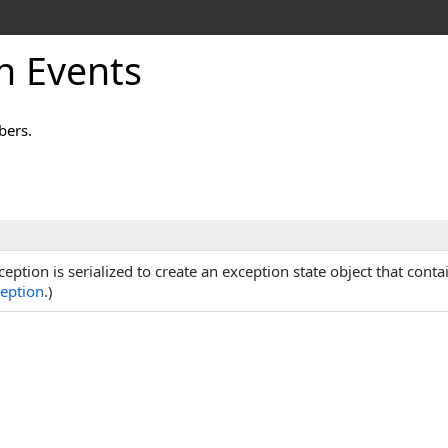
n Events
bers.
ption is serialized to create an exception state object that conta
eption
.)