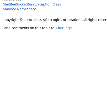
MailBeeSocketResetException Class
MailBee Namespace
Copyright © 2006-2026 AfterLogic Corporation. All rights reser
Send comments on this topic to
AfterLogic