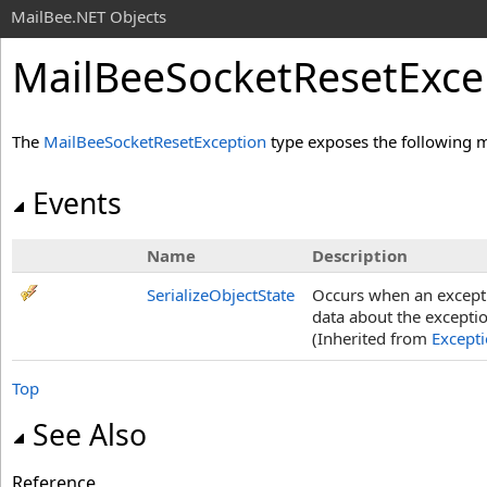
MailBee.NET Objects
MailBeeSocketResetExce
The
MailBeeSocketResetException
type exposes the following 
Events
Name
Description
SerializeObjectState
Occurs when an exceptio
data about the exceptio
(Inherited from
Except
Top
See Also
Reference