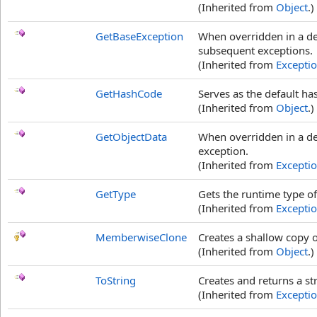
(Inherited from
Object
.)
GetBaseException
When overridden in a de
subsequent exceptions.
(Inherited from
Excepti
GetHashCode
Serves as the default ha
(Inherited from
Object
.)
GetObjectData
When overridden in a der
exception.
(Inherited from
Excepti
GetType
Gets the runtime type of
(Inherited from
Excepti
MemberwiseClone
Creates a shallow copy o
(Inherited from
Object
.)
ToString
Creates and returns a st
(Inherited from
Excepti