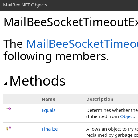
MailBee.NET Objects
MailBeeSocketTimeoutE
The
MailBeeSocketTimeo
following members.
Methods
Name
Description
Equals
Determines whether the s
(Inherited from
Object
.)
Finalize
Allows an object to try 
reclaimed by garbage col