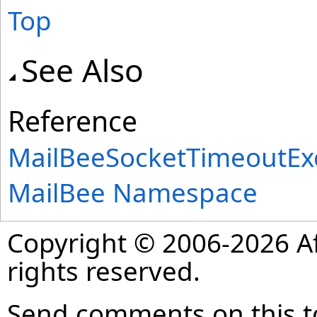
Top
See Also
Reference
MailBeeSocketTimeoutExc
MailBee Namespace
Copyright © 2006-2026 Af
rights reserved.
Send comments on this t