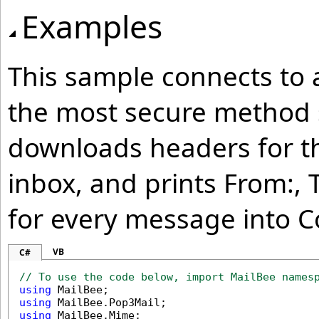
Examples
This sample connects to a
the most secure method s
downloads headers for th
inbox, and prints From:, T
for every message into C
VB
C#
// To use the code below, import MailBee names
using
using
using
 MailBee.Mime;
