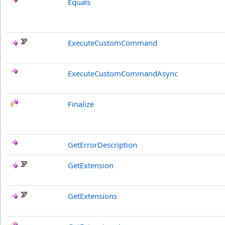
Equals
ExecuteCustomCommand
ExecuteCustomCommandAsync
Finalize
GetErrorDescription
GetExtension
GetExtensions