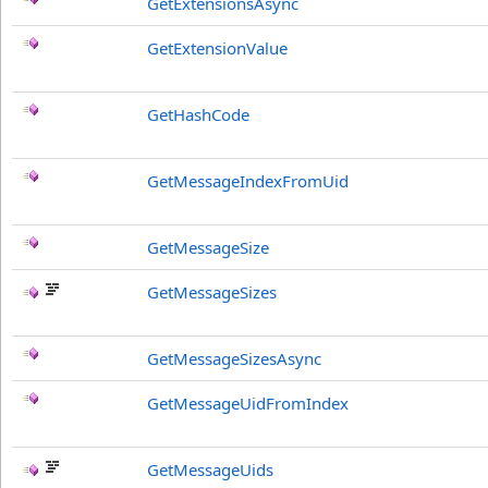
GetExtensionsAsync
GetExtensionValue
GetHashCode
GetMessageIndexFromUid
GetMessageSize
GetMessageSizes
GetMessageSizesAsync
GetMessageUidFromIndex
GetMessageUids