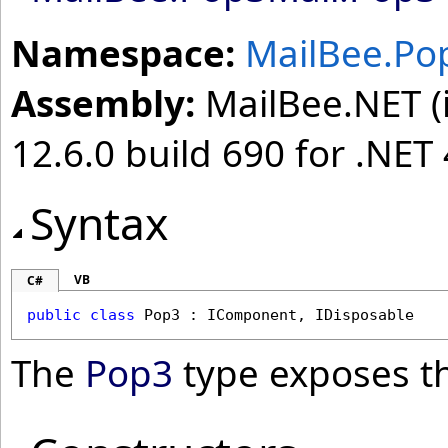
Namespace:
MailBee.Po
Assembly:
MailBee.NET (i
12.6.0 build 690 for .NET 
Syntax
VB
C#
public
class
Pop3
 : 
IComponent
, 
IDisposable
The
Pop3
type exposes t