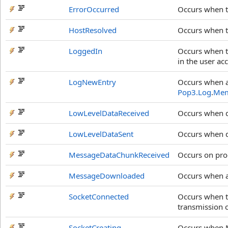
ErrorOccurred
Occurs when 
HostResolved
Occurs when th
LoggedIn
Occurs when t
in the user ac
LogNewEntry
Occurs when an
Pop3.Log
.
Mem
LowLevelDataReceived
Occurs when d
LowLevelDataSent
Occurs when da
MessageDataChunkReceived
Occurs on pro
MessageDownloaded
Occurs when a
SocketConnected
Occurs when t
transmission 
SocketCreating
Occurs when M