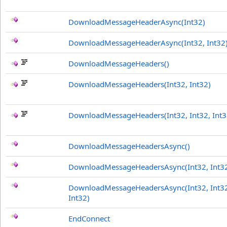
DownloadMessageHeaderAsync(Int32)
DownloadMessageHeaderAsync(Int32, Int32
DownloadMessageHeaders
()
DownloadMessageHeaders(Int32, Int32)
DownloadMessageHeaders(Int32, Int32, Int3
DownloadMessageHeadersAsync
()
DownloadMessageHeadersAsync(Int32, Int3
DownloadMessageHeadersAsync(Int32, Int3
Int32)
EndConnect