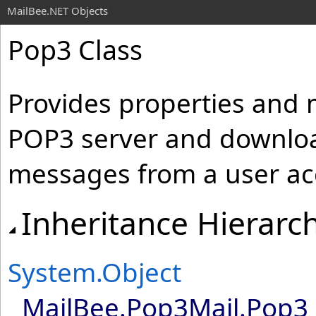
MailBee.NET Objects
Pop3 Class
Provides properties and 
POP3 server and downloa
messages from a user ac
Inheritance Hierarc
System
.
Object
MailBee.Pop3Mail
.
Pop3