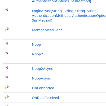
AuthenticationOptions, SaslMethod)
LoginAsync(String, String, String, String,
AuthenticationMethods, AuthenticationOptio
SaslMethod)
MemberwiseClone
Noop
Noop2
Noop2Async
NoopAsync
OnConnected
OnDataReceived