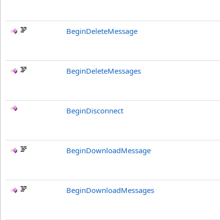
BeginDeleteMessage
BeginDeleteMessages
BeginDisconnect
BeginDownloadMessage
BeginDownloadMessages