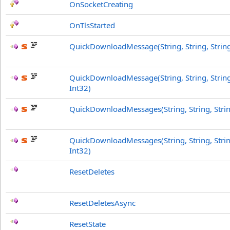
OnSocketCreating
OnTlsStarted
QuickDownloadMessage(String, String, String
QuickDownloadMessage(String, String, String
Int32)
QuickDownloadMessages(String, String, Stri
QuickDownloadMessages(String, String, Strin
Int32)
ResetDeletes
ResetDeletesAsync
ResetState