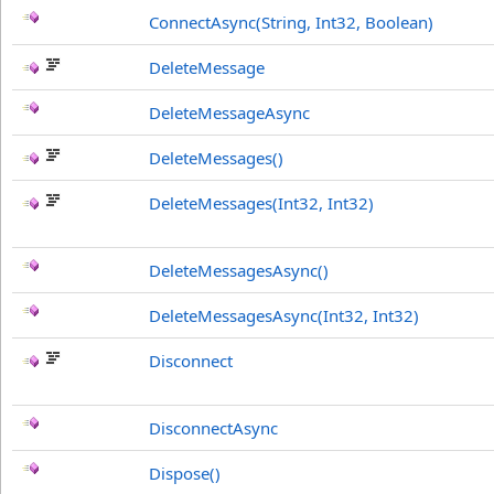
ConnectAsync(String, Int32, Boolean)
DeleteMessage
DeleteMessageAsync
DeleteMessages
()
DeleteMessages(Int32, Int32)
DeleteMessagesAsync
()
DeleteMessagesAsync(Int32, Int32)
Disconnect
DisconnectAsync
Dispose
()