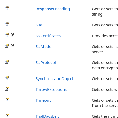
ResponseEncoding
Gets or sets t
string.
Site
Gets or sets t
SslCertificates
Provides access
SslMode
Gets or sets 
server.
SslProtocol
Gets or sets t
data encryptio
SynchronizingObject
Gets or sets t
ThrowExceptions
Gets or sets 
Timeout
Gets or sets t
from the serve
TrialDaysLeft
Gets the number