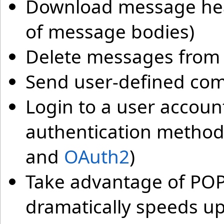
Download message head
of message bodies)
Delete messages from 
Send user-defined co
Login to a user accoun
authentication method
and
OAuth2
)
Take advantage of POP
dramatically speeds up 