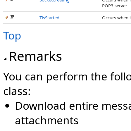
POP3 server.
TlsStarted
Occurs when t
Top
Remarks
You can perform the foll
class:
Download entire mess
attachments