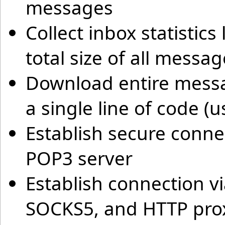
messages
Collect inbox statisti
total size of all messa
Download entire mess
a single line of code (
Establish secure conne
POP3 server
Establish connection v
SOCKS5, and HTTP prox