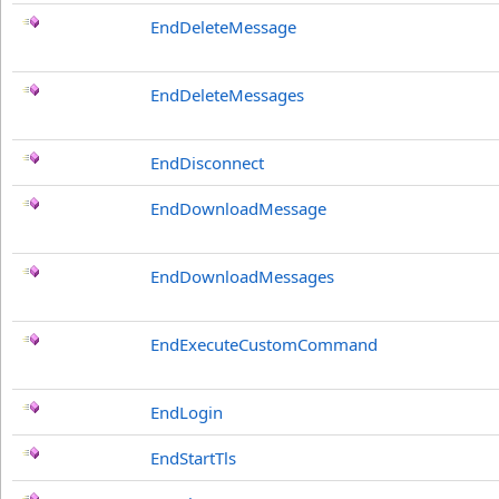
EndDeleteMessage
EndDeleteMessages
EndDisconnect
EndDownloadMessage
EndDownloadMessages
EndExecuteCustomCommand
EndLogin
EndStartTls