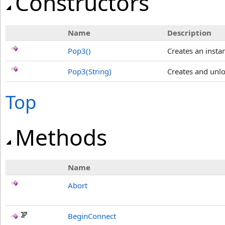
Constructors
Name
Description
Pop3
()
Creates an insta
Pop3(String)
Creates and unlo
Top
Methods
Name
Abort
BeginConnect