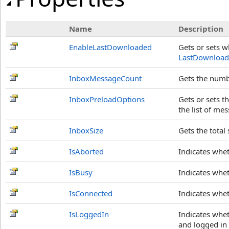
Name
Description
EnableLastDownloaded
Gets or sets 
LastDownloa
InboxMessageCount
Gets the numb
InboxPreloadOptions
Gets or sets t
the list of me
InboxSize
Gets the total
IsAborted
Indicates whe
IsBusy
Indicates whe
IsConnected
Indicates whet
IsLoggedIn
Indicates whet
and logged in 