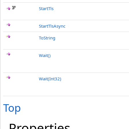
StartTls
StartTlsAsync
ToString
Wait
()
Wait(Int32)
Top
Properties