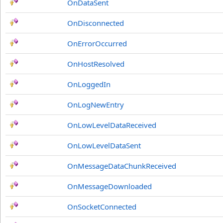
OnDataSent
OnDisconnected
OnErrorOccurred
OnHostResolved
OnLoggedIn
OnLogNewEntry
OnLowLevelDataReceived
OnLowLevelDataSent
OnMessageDataChunkReceived
OnMessageDownloaded
OnSocketConnected