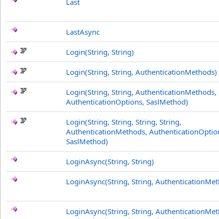
Last
LastAsync
Login(String, String)
Login(String, String, AuthenticationMethods)
Login(String, String, AuthenticationMethods,
AuthenticationOptions, SaslMethod)
Login(String, String, String, String,
AuthenticationMethods, AuthenticationOptio
SaslMethod)
LoginAsync(String, String)
LoginAsync(String, String, AuthenticationMe
LoginAsync(String, String, AuthenticationMe