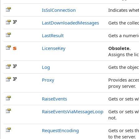
IsSslConnection
Indicates whet
LastDownloadedMessages
Gets the coll
LastResult
Gets a numeric
LicenseKey
Obsolete.
Assigns the li
Log
Gets the objec
Proxy
Provides acces
proxy server.
RaiseEvents
Gets or sets w
RaiseEventsViaMessageLoop
Gets or sets w
not.
RequestEncoding
Gets or sets t
to the server.