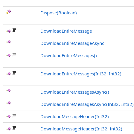
Dispose(Boolean)
DownloadEntireMessage
DownloadEntireMessageAsync
DownloadEntireMessages
()
DownloadEntireMessages(Int32, Int32)
DownloadEntireMessagesAsync
()
DownloadEntireMessagesAsync(Int32, Int32)
DownloadMessageHeader(Int32)
DownloadMessageHeader(Int32, Int32)