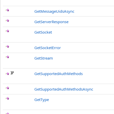
GetMessageUidsAsync
GetServerResponse
GetSocket
GetSocketError
GetStream
GetSupportedAuthMethods
GetSupportedAuthMethodsAsync
GetType