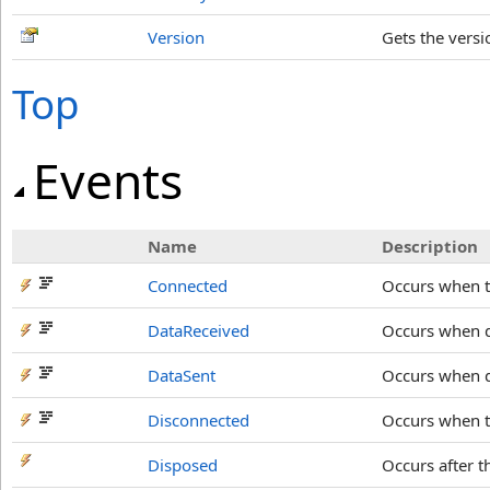
Version
Gets the versi
Top
Events
Name
Description
Connected
Occurs when th
DataReceived
Occurs when d
DataSent
Occurs when da
Disconnected
Occurs when th
Disposed
Occurs after 