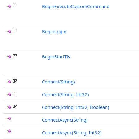
BeginExecuteCustomCommand
BeginLogin
BeginStartTls
Connect(String)
Connect(String, Int32)
Connect(String, Int32, Boolean)
ConnectAsync(String)
ConnectAsync(String, Int32)