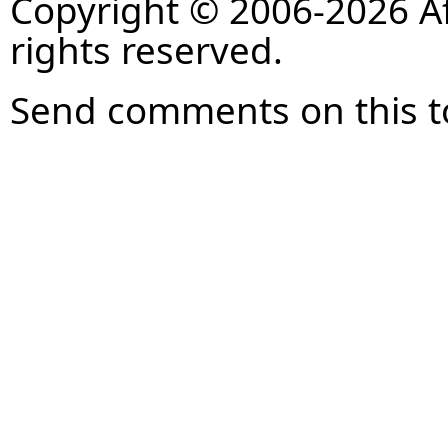
Copyright © 2006-2026 Af
rights reserved.
Send comments on this t