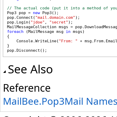
// The actual code (put it into a method of yo

Pop3 pop = 
new
 Pop3();

pop.Connect(
"mail.domain.com"
);

pop.Login(
"jdoe"
, 
"secret"
);

MailMessageCollection msgs = pop.DownloadMessa
foreach
 (MailMessage msg 
in
 msgs)

{

    Console.WriteLine(
"From: "
 + msg.From.Emai
}

pop.Disconnect();
See Also
Reference
MailBee.Pop3Mail Name