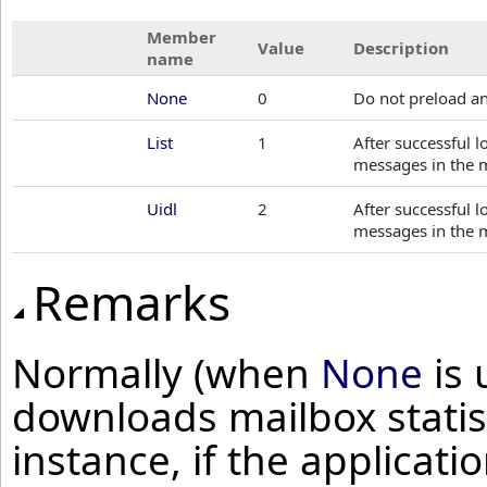
Member
Value
Description
name
None
0
Do not preload an
List
1
After successful 
messages in the 
Uidl
2
After successful 
messages in the 
Remarks
Normally (when
None
is 
downloads mailbox statis
instance, if the applicat