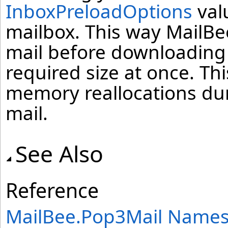
InboxPreloadOptions
valu
mailbox. This way MailBee
mail before downloading 
required size at once. Thi
memory reallocations dur
mail.
See Also
Reference
MailBee.Pop3Mail Name