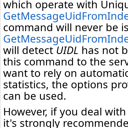
which operate with Uniqu
GetMessageUidFromIndex
command will never be is
GetMessageUidFromIndex
will detect
UIDL
has not b
this command to the serv
want to rely on automati
statistics, the options p
can be used.
However, if you deal with
it's strongly recommende