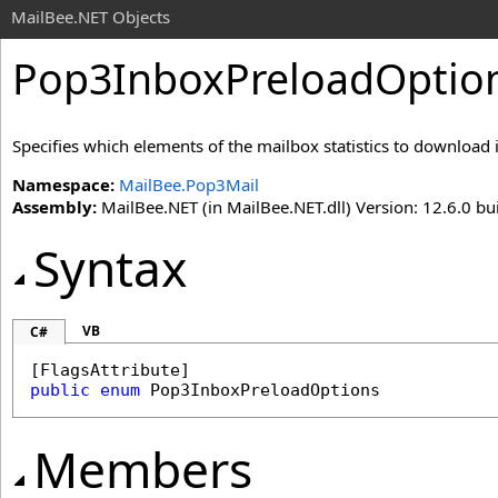
MailBee.NET Objects
Pop3InboxPreloadOptio
Specifies which elements of the mailbox statistics to download 
Namespace:
MailBee.Pop3Mail
Assembly:
MailBee.NET (in MailBee.NET.dll) Version: 12.6.0 bui
Syntax
VB
C#
[
FlagsAttribute
public
enum
Pop3InboxPreloadOptions
Members