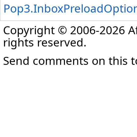
Pop3
.
InboxPreloadOptio
Copyright © 2006-2026 Af
rights reserved.
Send comments on this t