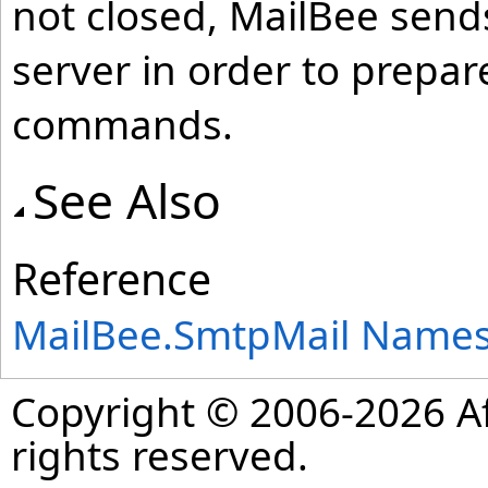
not closed, MailBee sen
server in order to prepa
commands.
See Also
Reference
MailBee.SmtpMail Name
Copyright © 2006-2026 Af
rights reserved.