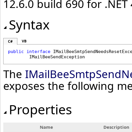
12.6.0 build 690 for .NET 
Syntax
VB
C#
public
interface
IMailBeeSmtpSendNeedsResetExc
IMailBeeSendException
The
IMailBeeSmtpSendNe
exposes the following m
Properties
Name
Description