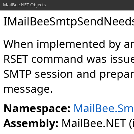
MailBee.NET Objects
IMailBeeSmtpSendNeedsR
When implemented by an 
RSET command was issued
SMTP session and prepare
message.
Namespace:
MailBee.Sm
Assembly:
MailBee.NET (i