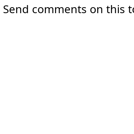
Send comments on this t