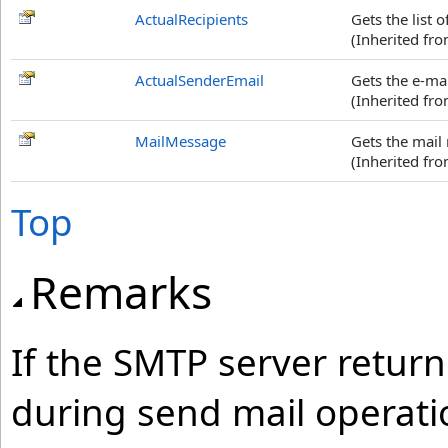
ActualRecipients
Gets the list 
(Inherited fr
ActualSenderEmail
Gets the e-ma
(Inherited fr
MailMessage
Gets the mail
(Inherited fr
Top
Remarks
If the SMTP server retur
during send mail operat