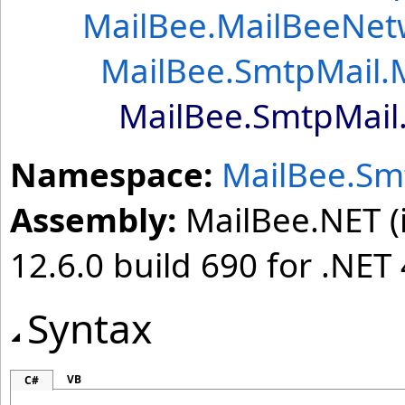
MailBee
.
MailBeeNet
MailBee.SmtpMail
.
MailBee.SmtpMail
Namespace:
MailBee.Sm
Assembly:
MailBee.NET (i
12.6.0 build 690 for .NET 
Syntax
VB
C#