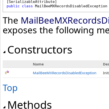
[
SerializableAttribute
public
class
MailBeeMXRecordsDisabledException
The
MailBeeMXRecordsDi
exposes the following m
Constructors
Name
Des
MailBeeMXRecordsDisabledException
Ini
Top
Methods