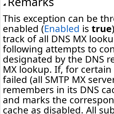
Remarks
This exception can be thr
enabled (
Enabled
is
true
track of all DNS MX look
following attempts to co
designated by the DNS r
MX lookup. If, for certai
failed (all SMTP MX serve
remembers in its DNS cac
and marks the correspon
cache as disabled. All s