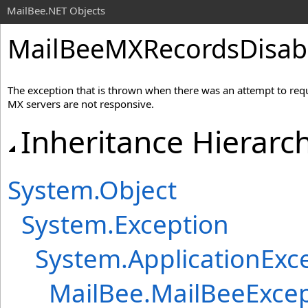
MailBee.NET Objects
MailBeeMXRecordsDisabl
The exception that is thrown when there was an attempt to r
MX servers are not responsive.
Inheritance Hierarc
System
.
Object
System
.
Exception
System
.
ApplicationExc
MailBee
.
MailBeeExcep