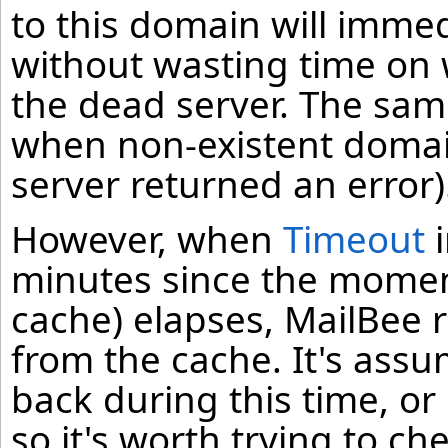
to this domain will immed
without wasting time on 
the dead server. The sam
when non-existent domain
server returned an error)
However, when
Timeout
i
minutes since the moment
cache) elapses, MailBee
from the cache. It's ass
back during this time, o
so it's worth trying to che