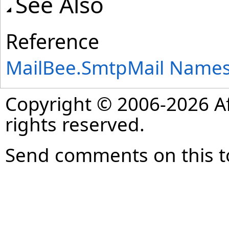
See Also
Reference
MailBee.SmtpMail Name
Copyright © 2006-2026 Af
rights reserved.
Send comments on this t