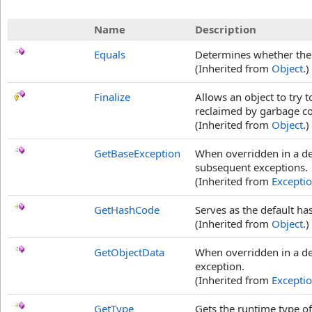
Name
Description
Equals
Determines whether the s
(Inherited from
Object
.)
Finalize
Allows an object to try 
reclaimed by garbage col
(Inherited from
Object
.)
GetBaseException
When overridden in a de
subsequent exceptions.
(Inherited from
Excepti
GetHashCode
Serves as the default ha
(Inherited from
Object
.)
GetObjectData
When overridden in a der
exception.
(Inherited from
Excepti
GetType
Gets the runtime type of