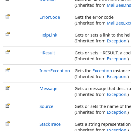
(Inherited from
MailBeeDns
ErrorCode
Gets the error code.
(Inherited from
MailBeeExc
HelpLink
Gets or sets a link to the he
(Inherited from
Exception
.)
HResult
Gets or sets HRESULT, a code
(Inherited from
Exception
.)
InnerException
Gets the
Exception
instance 
(Inherited from
Exception
.)
Message
Gets a message that describ
(Inherited from
Exception
.)
Source
Gets or sets the name of the
(Inherited from
Exception
.)
StackTrace
Gets a string representation
(Inherited from
Exception
.)