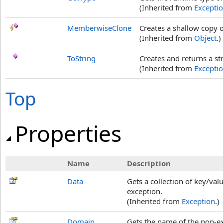
(Inherited from
Excepti
MemberwiseClone
Creates a shallow copy o
(Inherited from
Object
.)
ToString
Creates and returns a st
(Inherited from
Excepti
Top
Properties
Name
Description
Data
Gets a collection of key/val
exception.
(Inherited from
Exception
.)
Domain
Gets the name of the non-ex