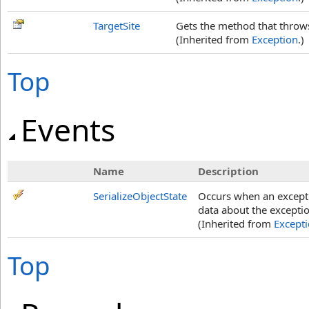
TargetSite
Gets the method that throws
(Inherited from
Exception
.)
Top
Events
Name
Description
SerializeObjectState
Occurs when an exceptio
data about the exceptio
(Inherited from
Except
Top