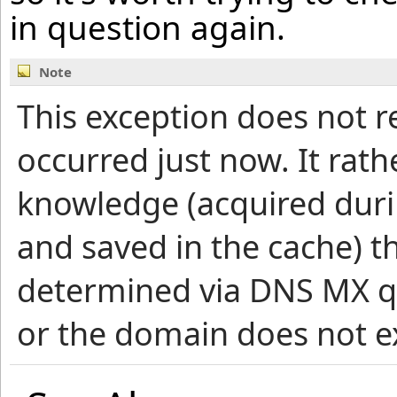
in question again.
Note
This exception does not r
occurred just now. It rath
knowledge (acquired duri
and saved in the cache) 
determined via DNS MX qu
or the domain does not ex