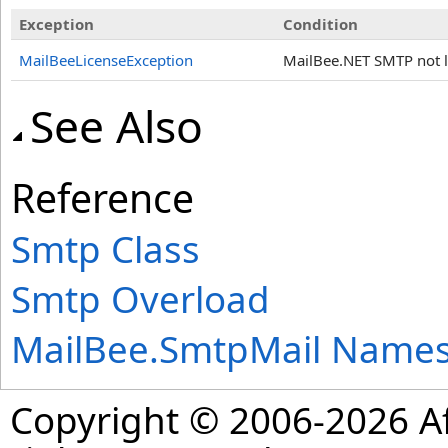
Exception
Condition
MailBeeLicenseException
MailBee.NET SMTP not li
See Also
Reference
Smtp Class
Smtp Overload
MailBee.SmtpMail Name
Copyright © 2006-2026 Af