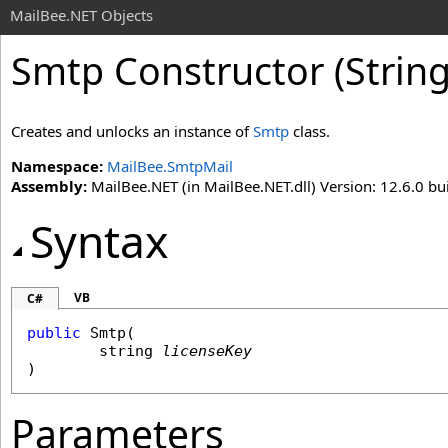
MailBee.NET Objects
Smtp Constructor (String
Creates and unlocks an instance of
Smtp
class.
Namespace:
MailBee.SmtpMail
Assembly:
MailBee.NET (in MailBee.NET.dll) Version: 12.6.0 bui
Syntax
VB
C#
public
Smtp
(

string
licenseKey
)
Parameters