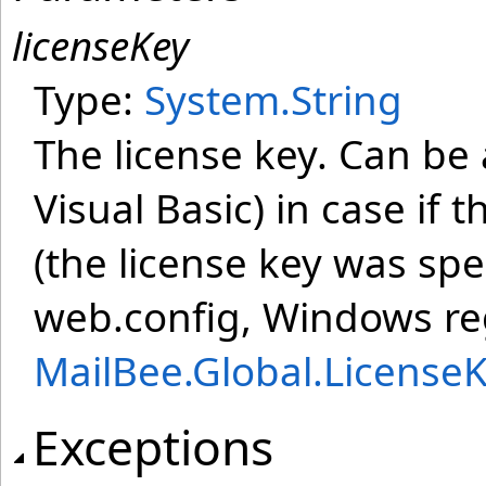
licenseKey
Type:
System
.
String
The license key. Can be 
Visual Basic) in case if 
(the license key was spe
web.config, Windows regi
MailBee.Global.License
Exceptions