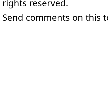
rights reserved.
Send comments on this t