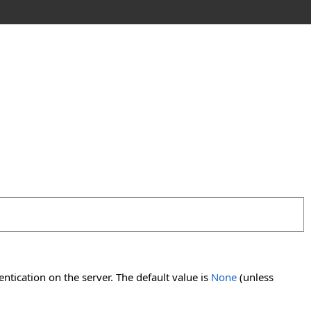
tication on the server. The default value is
None
(unless