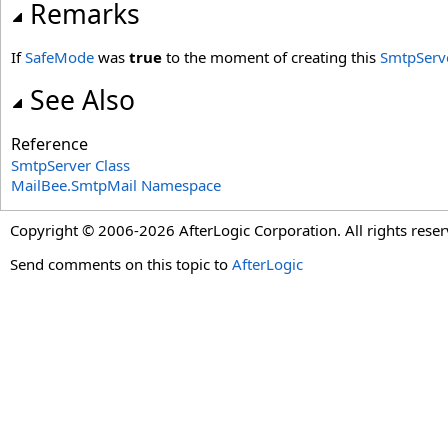
Remarks
If
SafeMode
was
true
to the moment of creating this
SmtpServ
See Also
Reference
SmtpServer Class
MailBee.SmtpMail Namespace
Copyright © 2006-2026 AfterLogic Corporation. All rights reser
Send comments on this topic to
AfterLogic