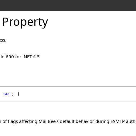
 Property
ess.
ld 690 for .NET 4.5
; 
set
; }
of flags affecting MailBee's default behavior during ESMTP authen