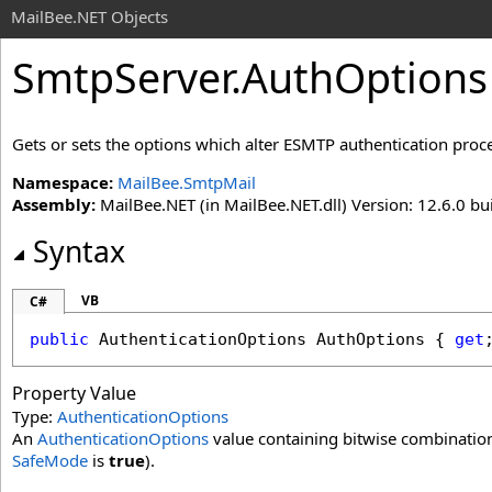
MailBee.NET Objects
SmtpServer
.
AuthOptions
Gets or sets the options which alter ESMTP authentication proc
Namespace:
MailBee.SmtpMail
Assembly:
MailBee.NET (in MailBee.NET.dll) Version: 12.6.0 bui
Syntax
VB
C#
public
AuthenticationOptions
AuthOptions
 { 
get
Property Value
Type:
AuthenticationOptions
An
AuthenticationOptions
value containing bitwise combination 
SafeMode
is
true
).