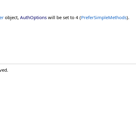
er
object,
AuthOptions
will be set to 4 (
PreferSimpleMethods
).
ved.