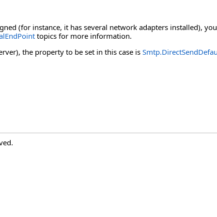
ned (for instance, it has several network adapters installed), you
alEndPoint
topics for more information.
ver), the property to be set in this case is
Smtp.DirectSendDefau
ved.