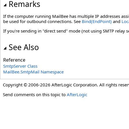
Remarks
If the computer running MailBee has multiple IP addresses assig
be used for outbound connections. See
Bind(EndPoint)
and
Loc
If you're sending in "direct send" mode (not using SMTP relay ser
See Also
Reference
SmtpServer Class
MailBee.SmtpMail Namespace
Copyright © 2006-2026 AfterLogic Corporation. All rights reser
Send comments on this topic to
AfterLogic