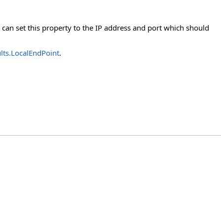
 can set this property to the IP address and port which should
lts.LocalEndPoint
.