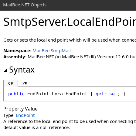
MailBee.NET Objects
SmtpServer
.
LocalEndPoin
Gets or sets the local end point which will be used when connec
Namespace:
MailBee.SmtpMail
Assembly:
MailBee.NET (in MailBee.NET.dll) Version: 12.6.0 bui
Syntax
VB
C#
public
EndPoint
LocalEndPoint
 { 
get
; 
set
; }
Property Value
Type:
EndPoint
A reference to the local end point to be used when connecting to
default value is a null reference.