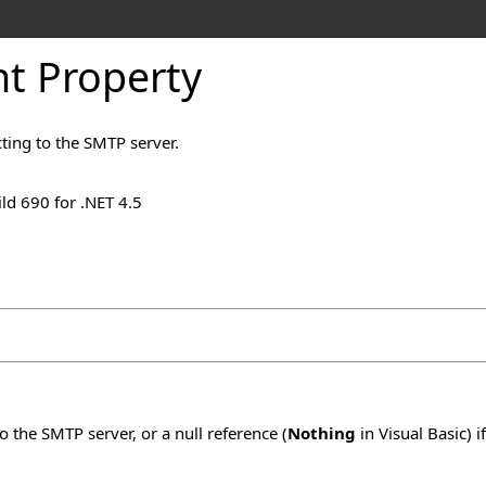
t Property
ting to the SMTP server.
ld 690 for .NET 4.5
 the SMTP server, or a null reference (
Nothing
in Visual Basic) 