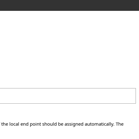
if the local end point should be assigned automatically. The