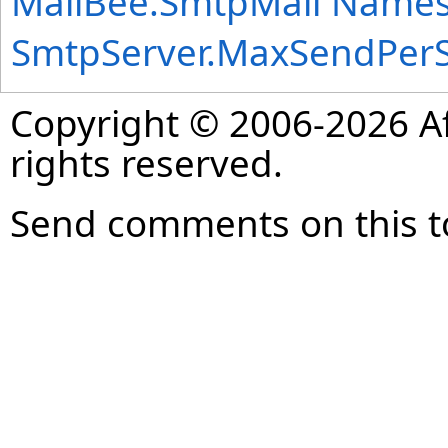
MailBee.SmtpMail Name
SmtpServer
.
MaxSendPerS
Copyright © 2006-2026 Af
rights reserved.
Send comments on this t