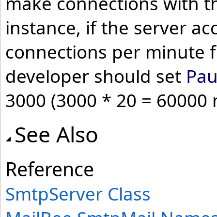
make connections with the
instance, if the server a
connections per minute f
developer should set
Pau
3000 (3000 * 20 = 60000 m
See Also
Reference
SmtpServer Class