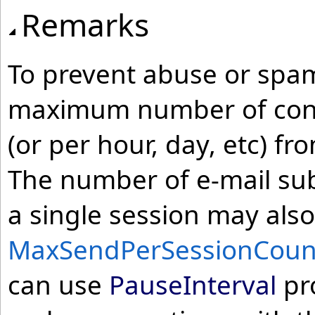
Remarks
To prevent abuse or spam
maximum number of conn
(or per hour, day, etc) fr
The number of e-mail sub
a single session may also
MaxSendPerSessionCoun
can use
PauseInterval
pro