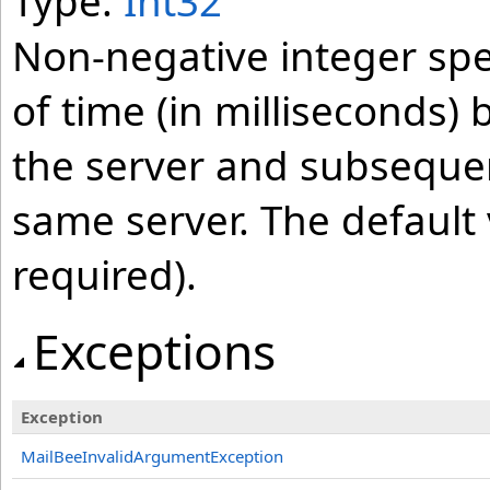
Type:
Int32
Non-negative integer s
of time (in milliseconds
the server and subseque
same server. The default 
required).
Exceptions
Exception
MailBeeInvalidArgumentException