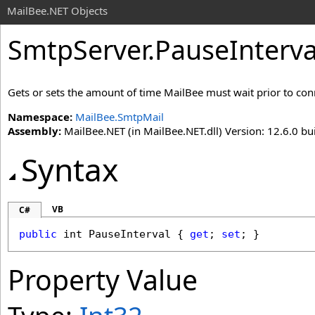
MailBee.NET Objects
SmtpServer
.
PauseInterva
Gets or sets the amount of time MailBee must wait prior to conne
Namespace:
MailBee.SmtpMail
Assembly:
MailBee.NET (in MailBee.NET.dll) Version: 12.6.0 bui
Syntax
VB
C#
public
int
PauseInterval
 { 
get
; 
set
; }
Property Value