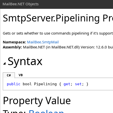
MailBee.NET Objects
SmtpServer
.
Pipelining P
Gets or sets whether to use commands pipelining if it's support
Namespace:
MailBee.SmtpMail
Assembly:
MailBee.NET (in MailBee.NET.dll) Version: 12.6.0 bui
Syntax
VB
C#
public
bool
Pipelining
 { 
get
; 
set
; }
Property Value