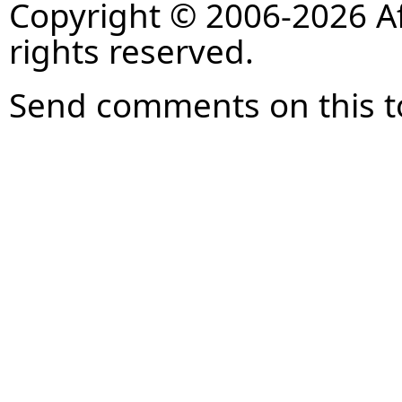
Copyright © 2006-2026 Af
rights reserved.
Send comments on this t