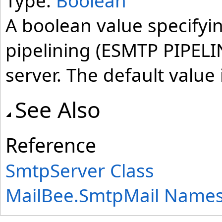
Type:
Boolean
A boolean value specify
pipelining (ESMTP PIPELIN
server. The default value 
See Also
Reference
SmtpServer Class
MailBee.SmtpMail Name