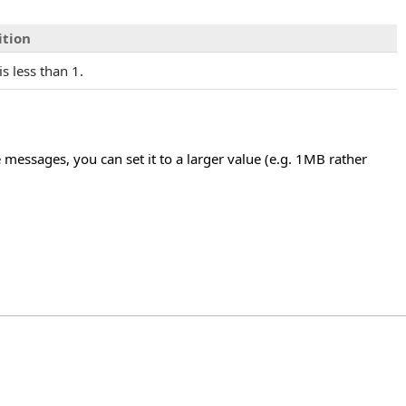
ition
is less than 1.
 messages, you can set it to a larger value (e.g. 1MB rather