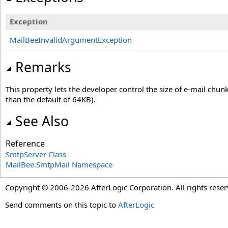
Exception
MailBeeInvalidArgumentException
Remarks
This property lets the developer control the size of e-mail chun
than the default of 64KB).
See Also
Reference
SmtpServer Class
MailBee.SmtpMail Namespace
Copyright © 2006-2026 AfterLogic Corporation. All rights reser
Send comments on this topic to
AfterLogic