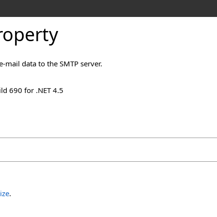
roperty
e-mail data to the SMTP server.
ld 690 for .NET 4.5
ize
.