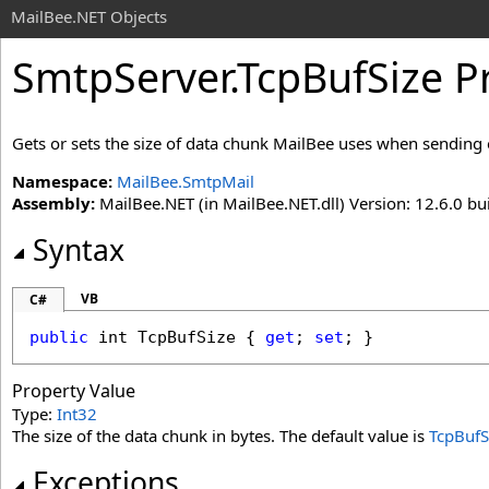
MailBee.NET Objects
SmtpServer
.
TcpBufSize P
Gets or sets the size of data chunk MailBee uses when sending 
Namespace:
MailBee.SmtpMail
Assembly:
MailBee.NET (in MailBee.NET.dll) Version: 12.6.0 bui
Syntax
VB
C#
public
int
TcpBufSize
 { 
get
; 
set
; }
Property Value
Type:
Int32
The size of the data chunk in bytes. The default value is
TcpBufS
Exceptions