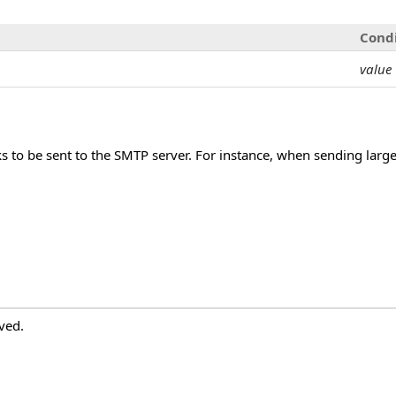
Cond
value
ks to be sent to the SMTP server. For instance, when sending large
ved.