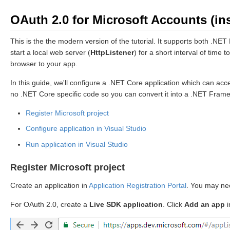
OAuth 2.0 for Microsoft Accounts (ins
This is the the modern version of the tutorial. It supports both .
start a local web server (
HttpListener
) for a short interval of tim
browser to your app.
In this guide, we'll configure a .NET Core application which can 
no .NET Core specific code so you can convert it into a .NET Fram
Register Microsoft project
Configure application in Visual Studio
Run application in Visual Studio
Register Microsoft project
Create an application in
Application Registration Portal
. You may nee
For OAuth 2.0, create a
Live SDK application
. Click
Add an app
i