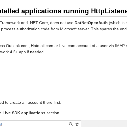
talled applications running HttpListene
NET Framework and .NET Core, does not use
DotNetOpenAuth
(which is 
e to process authorization code from Microsoft server. This spares the 
access Outlook.com, Hotmail.com or Live.com account of a user via IMA
ework 4.5+ app if needed.
d to create an account there first.
n
Live SDK applications
section.