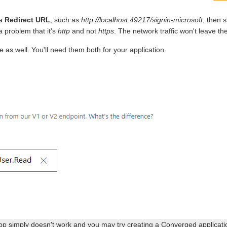
 a
Redirect URL
, such as
http://localhost:49217/signin-microsoft
, then 
 a problem that it's
http
and not
https
. The network traffic won't leave th
e as well. You'll need them both for your application.
pp simply doesn't work and you may try creating a Converged applicatio