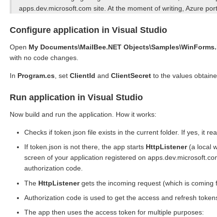
apps.dev.microsoft.com site. At the moment of writing, Azure port
Configure application in Visual Studio
Open
My Documents\MailBee.NET Objects\Samples\WinForms.N
with no code changes.
In
Program.cs
, set
ClientId
and
ClientSecret
to the values obtain
Run application in Visual Studio
Now build and run the application. How it works:
Checks if token.json file exists in the current folder. If yes, it
If token.json is not there, the app starts
HttpListener
(a local 
screen of your application registered on apps.dev.microsoft.com
authorization code.
The
HttpListener
gets the incoming request (which is coming 
Authorization code is used to get the access and refresh token
The app then uses the access token for multiple purposes: