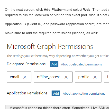
On the next screen, click
Add Platform
and select
Web
. Then add
required to run the local web server on this exact port. Also, it's not
Application ID (Client ID) and password (application secret) are ther
Make sure to add the required permissions (scopes) as well:
Microsoft is changing things there often. Sometimes, Live SDK a