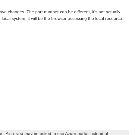
save changes. The port number can be different, it's not actually
e local system, it will be the browser accessing the local resource.
n. Also, you may be asked to use Azure portal instead of