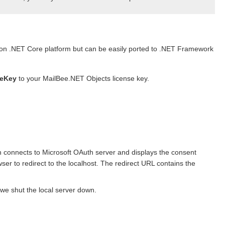
 on .NET Core platform but can be easily ported to .NET Framework
seKey
to your MailBee.NET Objects license key.
h connects to Microsoft OAuth server and displays the consent
ser to redirect to the localhost. The redirect URL contains the
we shut the local server down.