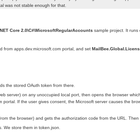
al was not stable enough for that.
ET Core 2.0\C#\MicrosoftRegularAccounts
sample project. It runs
ed from apps.dev.microsoft.com portal, and set
MailBee.Global.Licen
 reads the stored OAuth token from there.
web server) on any unoccupied local port, then opens the browser whic
 portal. If the user gives consent, the Microsoft server causes the brow
from the browser) and gets the authorization code from the URL. Then 
s. We store them in token.json.