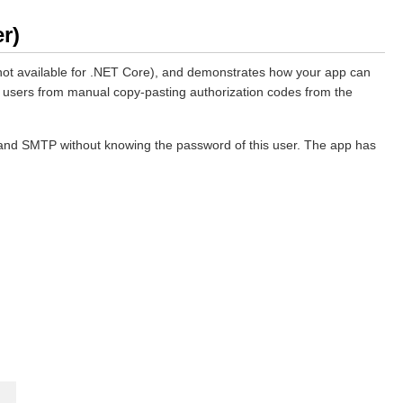
r)
not available for .NET Core), and demonstrates how your app can
end users from manual copy-pasting authorization codes from the
P and SMTP without knowing the password of this user. The app has