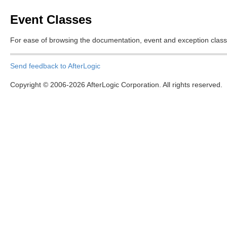
Event Classes
For ease of browsing the documentation, event and exception class
Send feedback to AfterLogic
Copyright © 2006-2026 AfterLogic Corporation. All rights reserved.