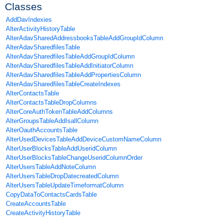
Classes
AddDavIndexies
AlterActivityHistoryTable
AlterAdavSharedAddressbooksTableAddGroupIdColumn
AlterAdavSharedfilesTable
AlterAdavSharedfilesTableAddGroupIdColumn
AlterAdavSharedfilesTableAddInitiatorColumn
AlterAdavSharedfilesTableAddPropertiesColumn
AlterAdavSharedfilesTableCreateIndexes
AlterContactsTable
AlterContactsTableDropColumns
AlterCoreAuthTokenTableAddColumns
AlterGroupsTableAddIsallColumn
AlterOauthAccountsTable
AlterUsedDevicesTableAddDeviceCustomNameColumn
AlterUserBlocksTableAddUseridColumn
AlterUserBlocksTableChangeUseridColumnOrder
AlterUsersTableAddNoteColumn
AlterUsersTableDropDatecreatedColumn
AlterUsersTableUpdateTimeformatColumn
CopyDataToContactsCardsTable
CreateAccountsTable
CreateActivityHistoryTable