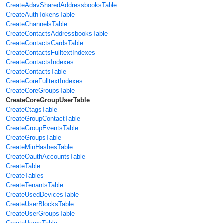
CreateAdavSharedAddressbooksTable
CreateAuthTokensTable
CreateChannelsTable
CreateContactsAddressbooksTable
CreateContactsCardsTable
CreateContactsFulltextIndexes
CreateContactsIndexes
CreateContactsTable
CreateCoreFulltextIndexes
CreateCoreGroupsTable
CreateCoreGroupUserTable
CreateCtagsTable
CreateGroupContactTable
CreateGroupEventsTable
CreateGroupsTable
CreateMinHashesTable
CreateOauthAccountsTable
CreateTable
CreateTables
CreateTenantsTable
CreateUsedDevicesTable
CreateUserBlocksTable
CreateUserGroupsTable
CreateUsersTable