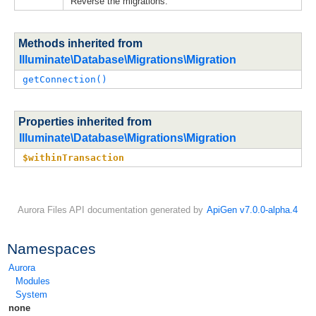
Reverse the migrations.
Methods inherited from
Illuminate\Database\Migrations\Migration
getConnection()
Properties inherited from
Illuminate\Database\Migrations\Migration
$withinTransaction
Aurora Files API documentation generated by
ApiGen v7.0.0-alpha.4
Namespaces
Aurora
Modules
System
none