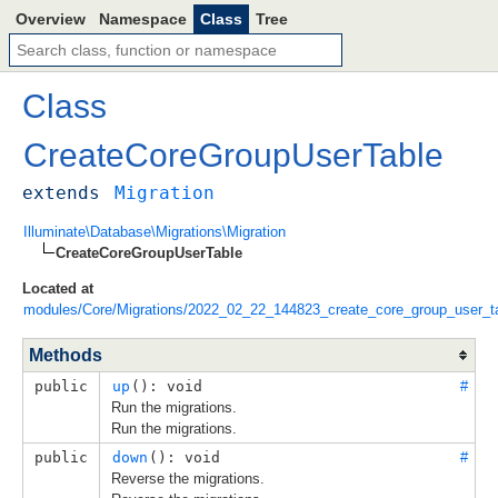
Overview
Namespace
Class
Tree
Class
CreateCoreGroupUserTable
extends
Migration
Illuminate\Database\Migrations\Migration
CreateCoreGroupUserTable
Located at
modules/Core/Migrations/2022_02_22_144823_create_core_group_user_t
Methods
public
up
(): void
#
Run the migrations.
Run the migrations.
public
down
(): void
#
Reverse the migrations.