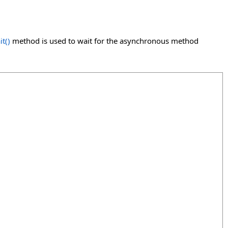
it
()
method is used to wait for the asynchronous method