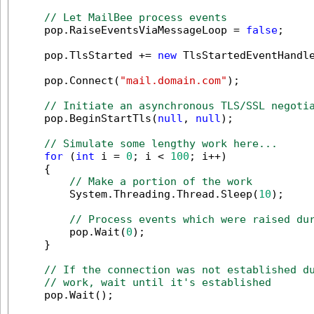
// Let MailBee process events
    pop.RaiseEventsViaMessageLoop = 
false
;

    pop.TlsStarted += 
new
 TlsStartedEventHandle
    pop.Connect(
"mail.domain.com"
);

// Initiate an asynchronous TLS/SSL negoti
    pop.BeginStartTls(
null
, 
null
);

// Simulate some lengthy work here...
for
 (
int
 i = 
0
; i < 
100
; i++)

    {

// Make a portion of the work
        System.Threading.Thread.Sleep(
10
);

// Process events which were raised du
        pop.Wait(
0
);

    }

// If the connection was not established d
// work, wait until it's established
    pop.Wait();
