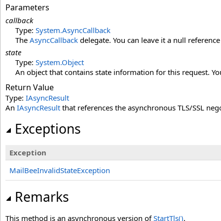
Parameters
callback
Type:
System
.
AsyncCallback
The
AsyncCallback
delegate. You can leave it a null reference
state
Type:
System
.
Object
An object that contains state information for this request. You
Return Value
Type:
IAsyncResult
An
IAsyncResult
that references the asynchronous TLS/SSL nego
Exceptions
Exception
MailBeeInvalidStateException
Remarks
This method is an asynchronous version of
StartTls
()
.