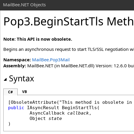
MailBee.NET Objects
Pop3
.
BeginStartTls Met
Note: This API is now obsolete.
Begins an asynchronous request to start TLS/SSL negotiation wi
Namespace:
MailBee.Pop3Mail
Assembly:
MailBee.NET (in MailBee.NET.dll) Version: 12.6.0 bui
Syntax
VB
C#
[
ObsoleteAttribute
public
IAsyncResult
BeginStartTls
(

AsyncCallback
callback
,

Object
state
)