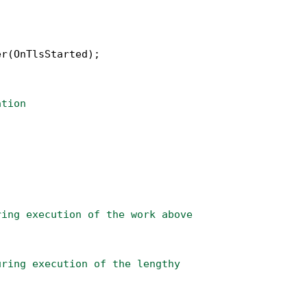
r(OnTlsStarted);

ation
ring execution of the work above
uring execution of the lengthy 