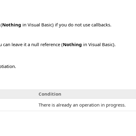
 (
Nothing
in Visual Basic) if you do not use callbacks.
 can leave it a null reference (
Nothing
in Visual Basic).
tiation.
Condition
There is already an operation in progress.