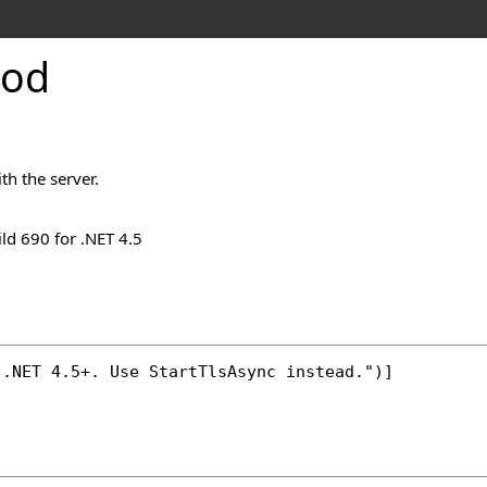
hod
th the server.
ld 690 for .NET 4.5