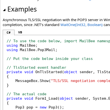
Examples
Asynchronous TLS/SSL negotiation with the POP3 server in Win
completion, since .NET's standard
WaitOne(Int32, Boolean)
cann
VB
C#
// To use the code below, import MailBee names
using
using
 MailBee.Pop3Mail;

// Put the code below inside your class
// TlsStarted event handler
private
void
 OnTlsStarted(
object
 sender, TlsSta
{

    MessageBox.Show(
"TLS/SSL negotiation compl
}

// The actual code
private
void
 Form1_Load(
object
 sender, System.E
{

    Pop3 pop = 
new
 Pop3();
