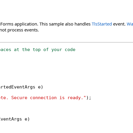
Forms application. This sample also handles
TlsStarted
event.
Wa
ot process events.
paces at the top of your code
rtedEventArgs e)

ete. Secure connection is ready."
);

ventArgs e)
