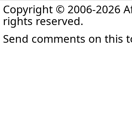
Copyright © 2006-2026 Af
rights reserved.
Send comments on this t