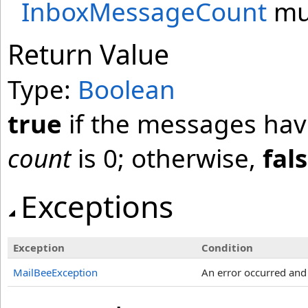
InboxMessageCount
mus
Return Value
Type:
Boolean
true
if the messages have
count
is 0; otherwise,
fal
Exceptions
Exception
Condition
MailBeeException
An error occurred an