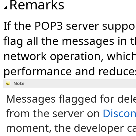
Remarks
If the POP3 server suppor
flag all the messages in t
network operation, which
performance and reduces 
Note
Messages flagged for del
from the server on
Disco
moment, the developer ca