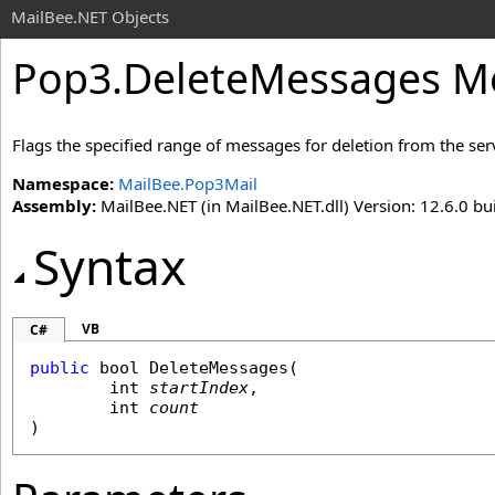
MailBee.NET Objects
Pop3
.
DeleteMessages Met
Flags the specified range of messages for deletion from the ser
Namespace:
MailBee.Pop3Mail
Assembly:
MailBee.NET (in MailBee.NET.dll) Version: 12.6.0 bui
Syntax
VB
C#
public
bool
DeleteMessages
(

int
startIndex
,

int
count
)