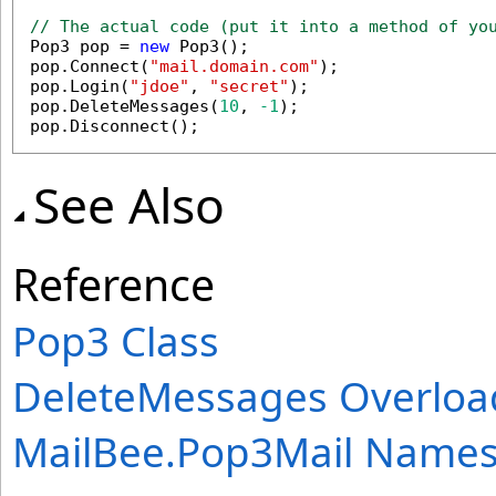
// The actual code (put it into a method of yo

Pop3 pop = 
new
 Pop3();

pop.Connect(
"mail.domain.com"
);

pop.Login(
"jdoe"
, 
"secret"
);

pop.DeleteMessages(
10
, 
-1
);

pop.Disconnect();
See Also
Reference
Pop3 Class
DeleteMessages Overloa
MailBee.Pop3Mail Name