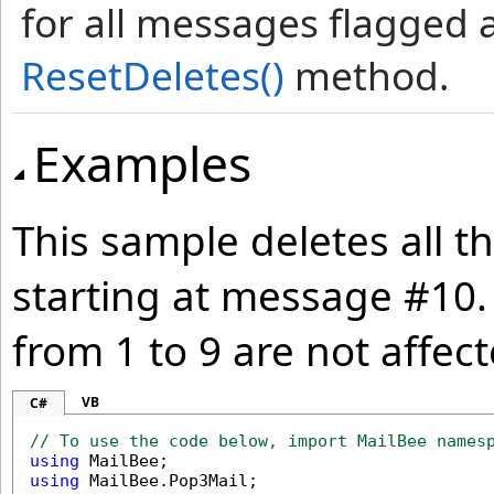
for all messages flagged a
ResetDeletes
()
method.
Examples
This sample deletes all t
starting at message #10.
from 1 to 9 are not affect
VB
C#
// To use the code below, import MailBee names
using
using
 MailBee.Pop3Mail;
