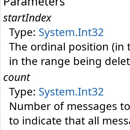
Parameters
startIndex
Type:
System
.
Int32
The ordinal position (in
in the range being dele
count
Type:
System
.
Int32
Number of messages to b
to indicate that all mes