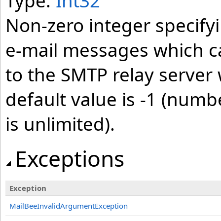
Type:
Int32
Non-zero integer specif
e-mail messages which c
to the SMTP relay server 
default value is -1 (num
is unlimited).
Exceptions
Exception
MailBeeInvalidArgumentException