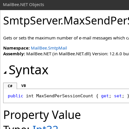
MailBee.NET Objects
SmtpServer
.
MaxSendPerS
Gets or sets the maximum number of e-mail messages which can 
Namespace:
MailBee.SmtpMail
Assembly:
MailBee.NET (in MailBee.NET.dll) Version: 12.6.0 bui
Syntax
VB
C#
public
int
MaxSendPerSessionCount
 { 
get
; 
set
; 
Property Value