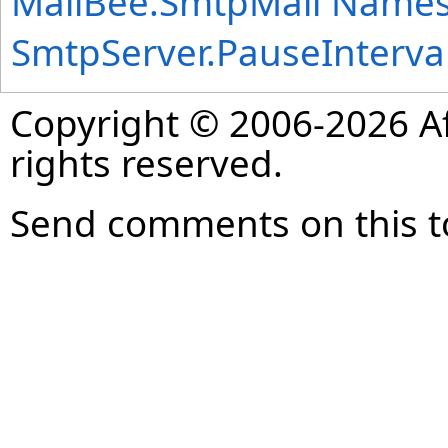
MailBee.SmtpMail Name
SmtpServer
.
PauseInterva
Copyright © 2006-2026 Af
rights reserved.
Send comments on this t