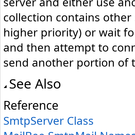
server and either use ano
collection contains other
higher priority) or wait f
and then attempt to conn
send another portion of
See Also
Reference
SmtpServer Class