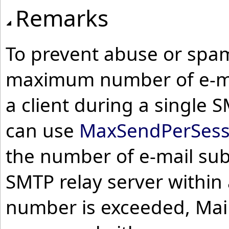
Remarks
To prevent abuse or spam
maximum number of e-ma
a client during a single 
can use
MaxSendPerSess
the number of e-mail sub
SMTP relay server within 
number is exceeded, Mail