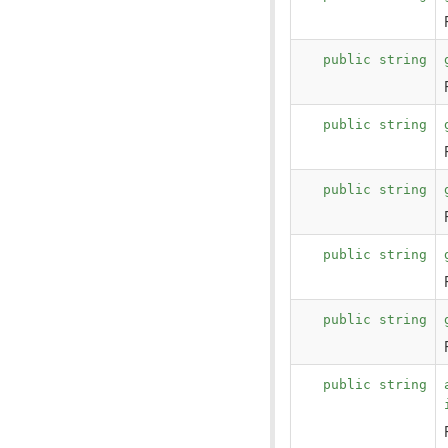
public string
public string
public string
public string
public string
public string