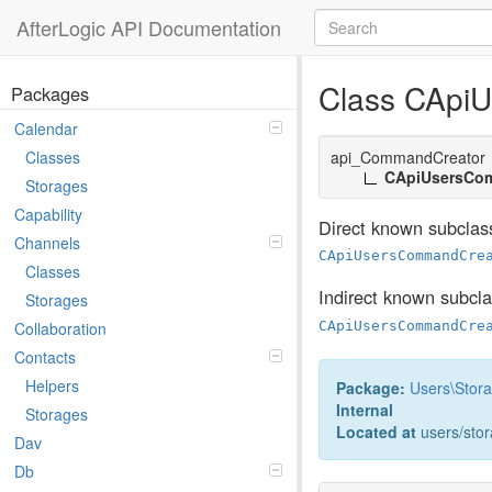
AfterLogic API Documentation
Class CApi
Packages
Calendar
api_CommandCreator
Classes
CApiUsersCo
Storages
Capability
Direct known subclas
Channels
CApiUsersCommandCre
Classes
Indirect known subcl
Storages
CApiUsersCommandCre
Collaboration
Contacts
Helpers
Package:
Users
\
Stor
Internal
Storages
Located at
users/sto
Dav
Db