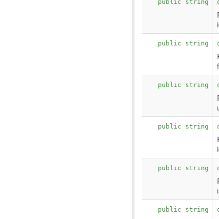
public string
public string
public string
public string
public string
public string