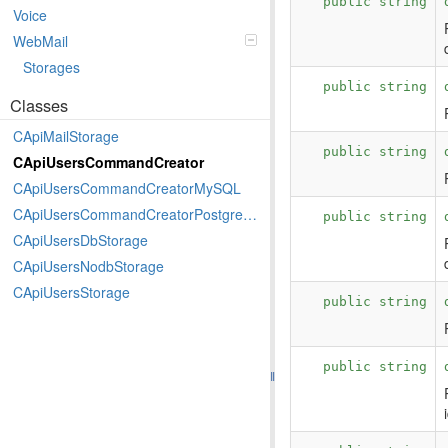
public string
Voice
WebMail
Storages
public string
Classes
CApiMailStorage
public string
CApiUsersCommandCreator
CApiUsersCommandCreatorMySQL
CApiUsersCommandCreatorPostgreSQL
public string
CApiUsersDbStorage
CApiUsersNodbStorage
CApiUsersStorage
public string
public string