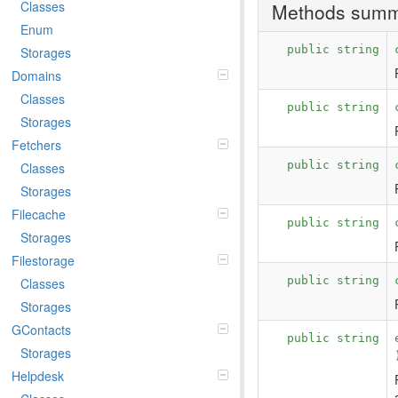
Classes
Methods sum
Enum
public string
Storages
Domains
Classes
public string
Storages
Fetchers
public string
Classes
Storages
Filecache
public string
Storages
Filestorage
public string
Classes
Storages
GContacts
public string
Storages
Helpdesk