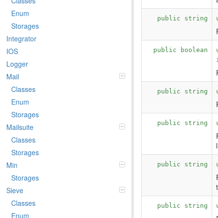
Classes
Enum
public string
Storages
Integrator
public boolean
IOS
Logger
Mail
Classes
public string
Enum
Storages
public string
Mailsuite
Classes
Storages
Min
public string
Storages
Sieve
Classes
public string
Enum