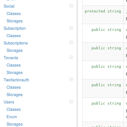
Social
protected string
Classes
Storages
Subscription
public string
Classes
Subscriptions
public string
Storages
Tenants
Classes
public string
Storages
Twofactorauth
public string
Classes
Storages
Users
public string
Classes
Enum
Storages