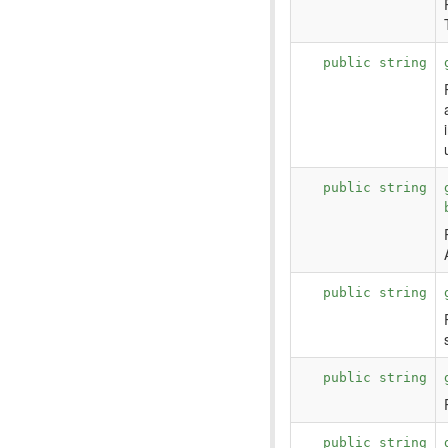
public string
public string
public string
public string
public string