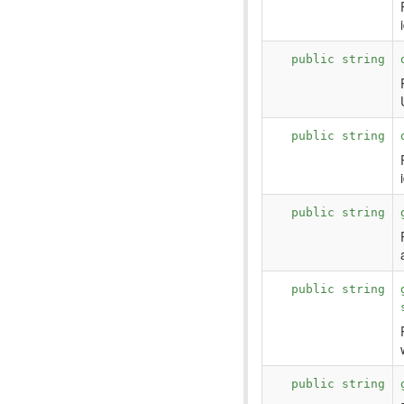
public string
public string
public string
public string
public string