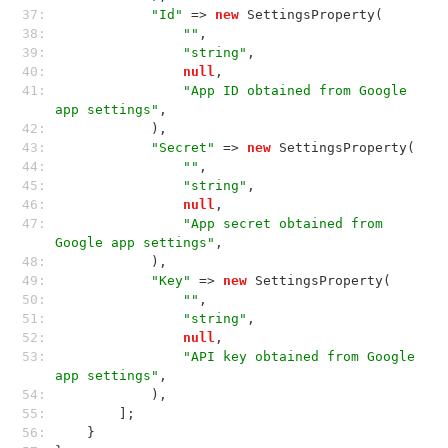
37: 
"Id"
 => 
new
 SettingsProperty(
38: 
""
,
39: 
"string"
,
40: 
null
,
41: 
"App ID obtained from Google 
app settings"
,
42: 
            ),
43: 
"Secret"
 => 
new
 SettingsProperty(
44: 
""
,
45: 
"string"
,
46: 
null
,
47: 
"App secret obtained from 
Google app settings"
,
48: 
            ),
49: 
"Key"
 => 
new
 SettingsProperty(
50: 
""
,
51: 
"string"
,
52: 
null
,
53: 
"API key obtained from Google 
app settings"
,
54: 
            ),
55: 
        ];
56: 
    }