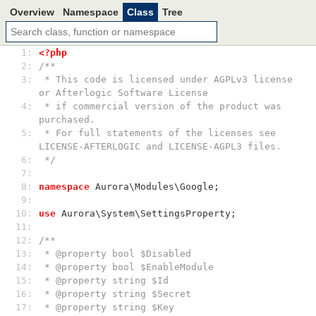
Overview
Namespace
Class
Tree
 1: 
<?php
 2: 
/**
 3: 
 * This code is licensed under AGPLv3 license 
or Afterlogic Software License
 4: 
 * if commercial version of the product was 
purchased.
 5: 
 * For full statements of the licenses see 
LICENSE-AFTERLOGIC and LICENSE-AGPL3 files.
 6: 
 */
 7: 
 8: 
namespace
 Aurora\Modules\Google;
 9: 
10: 
use
 Aurora\System\SettingsProperty;
11: 
12: 
/**
13: 
 * @property bool $Disabled
14: 
 * @property bool $EnableModule
15: 
 * @property string $Id
16: 
 * @property string $Secret
17: 
 * @property string $Key