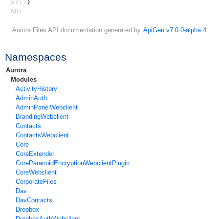
57: 
}
58: 
Aurora Files API documentation generated by
ApiGen v7.0.0-alpha.4
Namespaces
Aurora
Modules
ActivityHistory
AdminAuth
AdminPanelWebclient
BrandingWebclient
Contacts
ContactsWebclient
Core
CoreExtender
CoreParanoidEncryptionWebclientPlugin
CoreWebclient
CorporateFiles
Dav
DavContacts
Dropbox
DropboxAuthWebclient