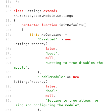
18: 
 */
19: 
20: 
class
 Settings 
extends
\Aurora\System\Module\Settings
21: 
{
22: 
protected
function
 initDefaults()
23: 
    {
24: 
$this
->aContainer = [
25: 
"Disabled"
 => 
new
SettingsProperty(
26: 
false
,
27: 
"bool"
,
28: 
null
,
29: 
"Setting to true disables the 
module"
,
30: 
            ),
31: 
"EnableModule"
 => 
new
SettingsProperty(
32: 
false
,
33: 
"bool"
,
34: 
null
,
35: 
"Setting to true allows for 
using and configuring the module"
,
36: 
            ),