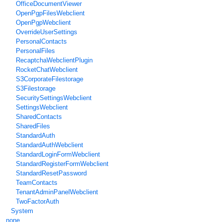
OfficeDocumentViewer
OpenPgpFilesWebclient
OpenPgpWebclient
OverrideUserSettings
PersonalContacts
PersonalFiles
RecaptchaWebclientPlugin
RocketChatWebclient
S3CorporateFilestorage
S3Filestorage
SecuritySettingsWebclient
SettingsWebclient
SharedContacts
SharedFiles
StandardAuth
StandardAuthWebclient
StandardLoginFormWebclient
StandardRegisterFormWebclient
StandardResetPassword
TeamContacts
TenantAdminPanelWebclient
TwoFactorAuth
System
none