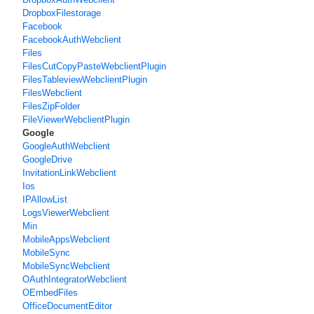
DropboxFilestorage
Facebook
FacebookAuthWebclient
Files
FilesCutCopyPasteWebclientPlugin
FilesTableviewWebclientPlugin
FilesWebclient
FilesZipFolder
FileViewerWebclientPlugin
Google
GoogleAuthWebclient
GoogleDrive
InvitationLinkWebclient
Ios
IPAllowList
LogsViewerWebclient
Min
MobileAppsWebclient
MobileSync
MobileSyncWebclient
OAuthIntegratorWebclient
OEmbedFiles
OfficeDocumentEditor