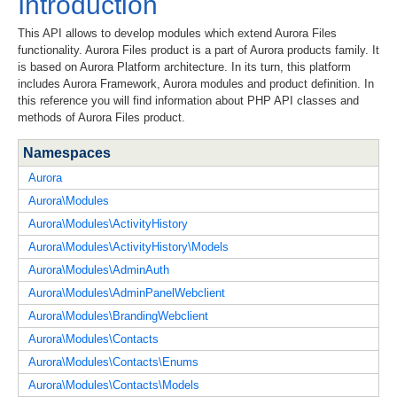
Introduction
This API allows to develop modules which extend Aurora Files
functionality. Aurora Files product is a part of Aurora products family. It
is based on Aurora Platform architecture. In its turn, this platform
includes Aurora Framework, Aurora modules and product definition. In
this reference you will find information about PHP API classes and
methods of Aurora Files product.
Namespaces
Aurora
Aurora\Modules
Aurora\Modules\ActivityHistory
Aurora\Modules\ActivityHistory\Models
Aurora\Modules\AdminAuth
Aurora\Modules\AdminPanelWebclient
Aurora\Modules\BrandingWebclient
Aurora\Modules\Contacts
Aurora\Modules\Contacts\Enums
Aurora\Modules\Contacts\Models