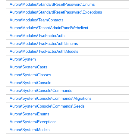
Aurora\Modules\StandardResetPassword\Enums
Aurora\Modules\StandardResetPassword\Exceptions
Aurora\Modules\TeamContacts
Aurora\Modules\TenantAdminPanelWebclient
Aurora\Modules\TwoFactorAuth
Aurora\Modules\TwoFactorAuth\Enums
Aurora\Modules\TwoFactorAuth\Models
Aurora\System
Aurora\System\Casts
Aurora\System\Classes
Aurora\System\Console
Aurora\System\Console\Commands
Aurora\System\Console\Commands\Migrations
Aurora\System\Console\Commands\Seeds
Aurora\System\Enums
Aurora\System\Exceptions
Aurora\System\Models