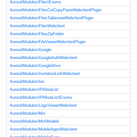
Aurora\Modules\Files\Enums
Aurora\Modules\FilesCutCopyPasteWebclientPlugin
Aurora\Modules\FilesTableviewWebclientPlugin
Aurora\Modules\FilesWebclient
Aurora\Modules\FilesZipFolder
Aurora\Modules\FileViewerWebclientPlugin
Aurora\Modules\Google
Aurora\Modules\GoogleAuthWebclient
Aurora\Modules\GoogleDrive
Aurora\Modules\InvitationLinkWebclient
Aurora\Modules\Ios
Aurora\Modules\IPAllowList
Aurora\Modules\IPAllowList\Enums
Aurora\Modules\LogsViewerWebclient
Aurora\Modules\Min
Aurora\Modules\Min\Models
Aurora\Modules\MobileAppsWebclient