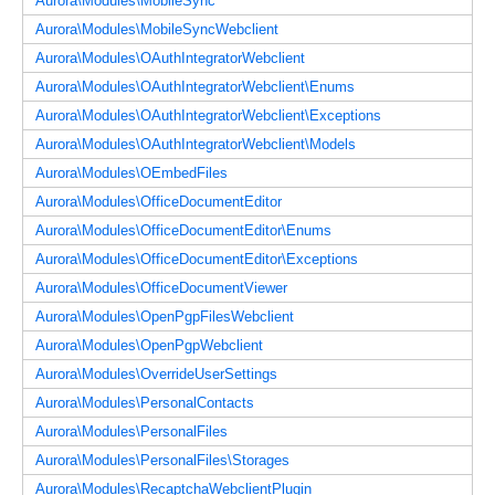
Aurora\Modules\MobileSync
Aurora\Modules\MobileSyncWebclient
Aurora\Modules\OAuthIntegratorWebclient
Aurora\Modules\OAuthIntegratorWebclient\Enums
Aurora\Modules\OAuthIntegratorWebclient\Exceptions
Aurora\Modules\OAuthIntegratorWebclient\Models
Aurora\Modules\OEmbedFiles
Aurora\Modules\OfficeDocumentEditor
Aurora\Modules\OfficeDocumentEditor\Enums
Aurora\Modules\OfficeDocumentEditor\Exceptions
Aurora\Modules\OfficeDocumentViewer
Aurora\Modules\OpenPgpFilesWebclient
Aurora\Modules\OpenPgpWebclient
Aurora\Modules\OverrideUserSettings
Aurora\Modules\PersonalContacts
Aurora\Modules\PersonalFiles
Aurora\Modules\PersonalFiles\Storages
Aurora\Modules\RecaptchaWebclientPlugin