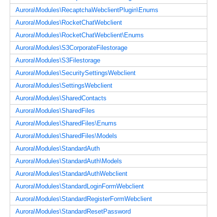
Aurora\Modules\RecaptchaWebclientPlugin\Enums
Aurora\Modules\RocketChatWebclient
Aurora\Modules\RocketChatWebclient\Enums
Aurora\Modules\S3CorporateFilestorage
Aurora\Modules\S3Filestorage
Aurora\Modules\SecuritySettingsWebclient
Aurora\Modules\SettingsWebclient
Aurora\Modules\SharedContacts
Aurora\Modules\SharedFiles
Aurora\Modules\SharedFiles\Enums
Aurora\Modules\SharedFiles\Models
Aurora\Modules\StandardAuth
Aurora\Modules\StandardAuth\Models
Aurora\Modules\StandardAuthWebclient
Aurora\Modules\StandardLoginFormWebclient
Aurora\Modules\StandardRegisterFormWebclient
Aurora\Modules\StandardResetPassword