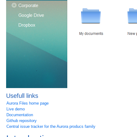
Usefull links
Aurora Files home page
Live demo
Documentation
Github repository
Central issue tracker for the Aurora producs family