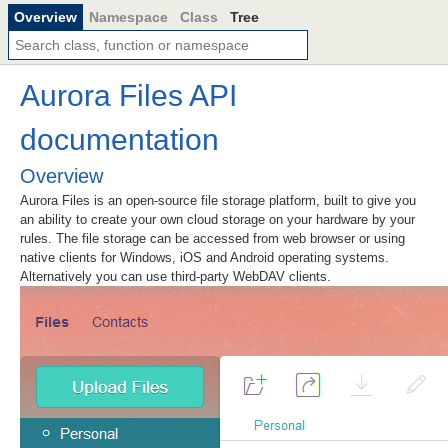
Overview
Namespace
Class
Tree
Aurora Files API
documentation
Overview
Aurora Files is an open-source file storage platform, built to give you
an ability to create your own cloud storage on your hardware by your
rules. The file storage can be accessed from web browser or using
native clients for Windows, iOS and Android operating systems.
Alternatively you can use third-party WebDAV clients.