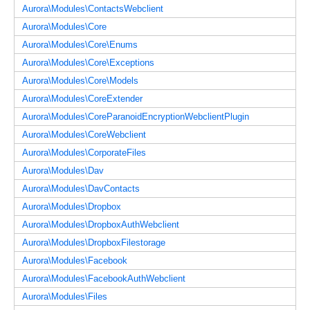
Aurora\Modules\ContactsWebclient
Aurora\Modules\Core
Aurora\Modules\Core\Enums
Aurora\Modules\Core\Exceptions
Aurora\Modules\Core\Models
Aurora\Modules\CoreExtender
Aurora\Modules\CoreParanoidEncryptionWebclientPlugin
Aurora\Modules\CoreWebclient
Aurora\Modules\CorporateFiles
Aurora\Modules\Dav
Aurora\Modules\DavContacts
Aurora\Modules\Dropbox
Aurora\Modules\DropboxAuthWebclient
Aurora\Modules\DropboxFilestorage
Aurora\Modules\Facebook
Aurora\Modules\FacebookAuthWebclient
Aurora\Modules\Files