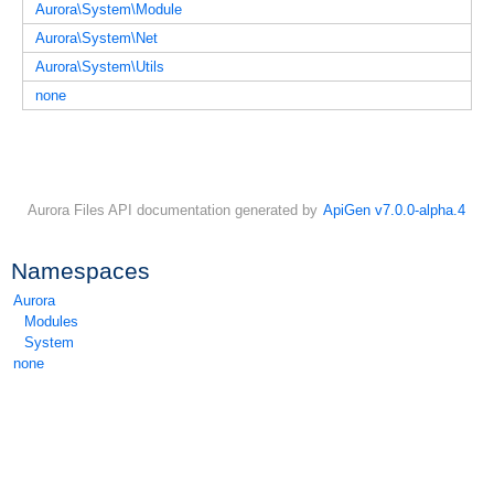
Aurora\System\Module
Aurora\System\Net
Aurora\System\Utils
none
Aurora Files API documentation generated by
ApiGen v7.0.0-alpha.4
Namespaces
Aurora
Modules
System
none