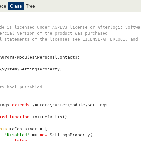
ace
Class
Tree
ode is licensed under AGPLv3 license or Afterlogic Softwa
mercial version of the product was purchased.
ll statements of the licenses see LICENSE-AFTERLOGIC and 
Aurora\Modules\PersonalContacts;
\System\SettingsProperty;
rty bool $Disabled
ings 
extends
 \Aurora\System\Module\Settings
ted
function
 initDefaults()
his
->aContainer = [
"Disabled"
 => 
new
 SettingsProperty(
false
,