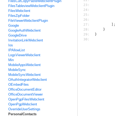
FilesCutCopyPasteWebclientPlugin
23: 
FilesTableviewWebclientPlugin
24: 
FilesWebclient
25: 
FilesZipFolder
26: 
FileViewerWebclientPlugin
27: 
        ];
Google
28: 
    }
GoogleAuthWebclient
29: 
}
GoogleDrive
30: 
InvitationLinkWebclient
Ios
IPAllowList
LogsViewerWebclient
Min
MobileAppsWebclient
MobileSync
MobileSyncWebclient
OAuthIntegratorWebclient
OEmbedFiles
OfficeDocumentEditor
OfficeDocumentViewer
OpenPgpFilesWebclient
OpenPgpWebclient
OverrideUserSettings
PersonalContacts