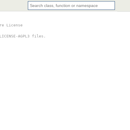
re License
LICENSE-AGPL3 files.