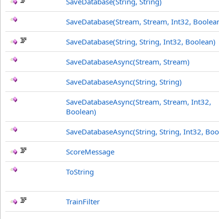
SaveDatabase(String, String)
SaveDatabase(Stream, Stream, Int32, Boolea
SaveDatabase(String, String, Int32, Boolean)
SaveDatabaseAsync(Stream, Stream)
SaveDatabaseAsync(String, String)
SaveDatabaseAsync(Stream, Stream, Int32,
Boolean)
SaveDatabaseAsync(String, String, Int32, Boo
ScoreMessage
ToString
TrainFilter