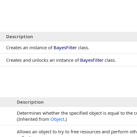
Description
Creates an instance of
BayesFilter
class.
Creates and unlocks an instance of
BayesFilter
class.
Description
Determines whether the specified object is equal to the c
(Inherited from
Object
.)
Allows an object to try to free resources and perform ot