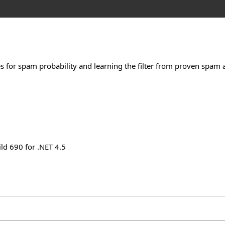
s for spam probability and learning the filter from proven spa
ld 690 for .NET 4.5