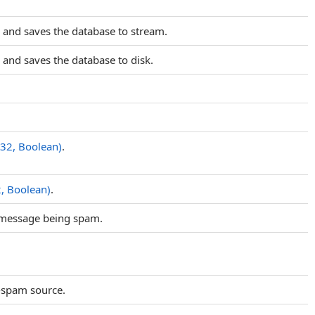
 and saves the database to stream.
and saves the database to disk.
t32, Boolean)
.
2, Boolean)
.
e message being spam.
-spam source.