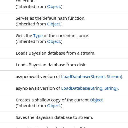
collection.
(Inherited from
Object
.)
Serves as the default hash function.
(Inherited from
Object
.)
Gets the
Type
of the current instance.
(Inherited from
Object
.)
Loads Bayesian database from a stream.
Loads Bayesian database from disk.
async/await version of
LoadDatabase(Stream, Stream)
.
async/await version of
LoadDatabase(String, String)
.
Creates a shallow copy of the current
Object
.
(Inherited from
Object
.)
Saves the Bayesian database to stream.