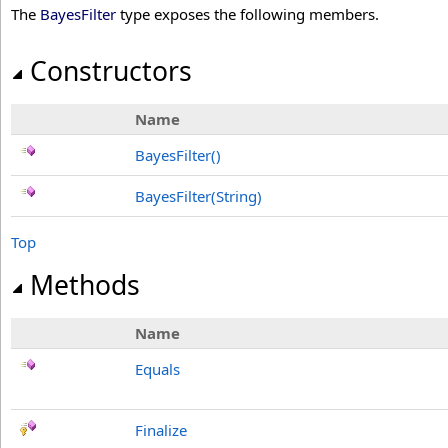
The
BayesFilter
type exposes the following members.
Constructors
Name
BayesFilter
()
BayesFilter(String)
Top
Methods
Name
Equals
Finalize