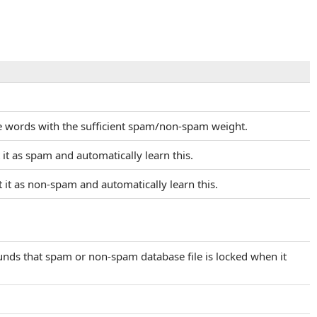
the words with the sufficient spam/non-spam weight.
 it as spam and automatically learn this.
t it as non-spam and automatically learn this.
ounds that spam or non-spam database file is locked when it