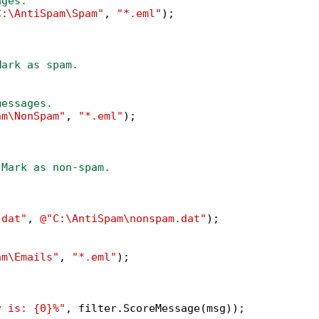
ages.
C:\AntiSpam\Spam"
, 
"*.eml"
);

Mark as spam.
messages.
am\NonSpam"
, 
"*.eml"
);

 Mark as non-spam.
.dat"
, 
@"C:\AntiSpam\nonspam.dat"
);

am\Emails"
, 
"*.eml"
);

y is: {0}%"
, filter.ScoreMessage(msg));
