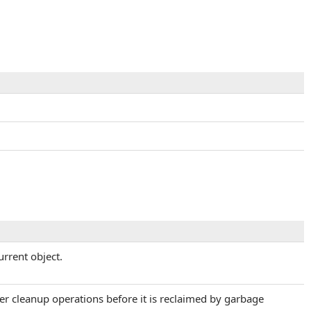
urrent object.
her cleanup operations before it is reclaimed by garbage