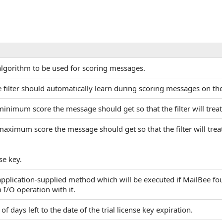
 algorithm to be used for scoring messages.
the filter should automatically learn during scoring messages on 
minimum score the message should get so that the filter will treat
maximum score the message should get so that the filter will trea
se key.
 application-supplied method which will be executed if MailBee f
 I/O operation with it.
f days left to the date of the trial license key expiration.