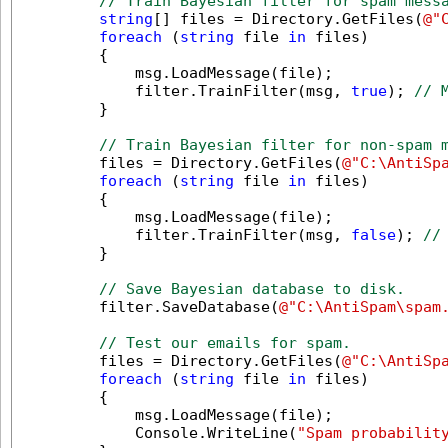
// Train Bayesian filter for spam mess
string
[] files = Directory.GetFiles(
@"
foreach
 (
string
 file 
in
 files)

        {

            msg.LoadMessage(file);

            filter.TrainFilter(msg, 
true
); 
// 
        }

// Train Bayesian filter for non-spam 
        files = Directory.GetFiles(
@"C:\AntiSp
foreach
 (
string
 file 
in
 files)

        {

            msg.LoadMessage(file);

            filter.TrainFilter(msg, 
false
); 
//
        }

// Save Bayesian database to disk.
        filter.SaveDatabase(
@"C:\AntiSpam\spam
// Test our emails for spam.
        files = Directory.GetFiles(
@"C:\AntiSp
foreach
 (
string
 file 
in
 files)

        {

            msg.LoadMessage(file);

            Console.WriteLine(
"Spam probabilit