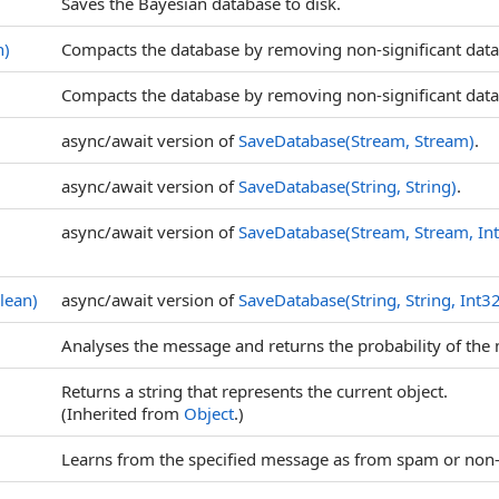
Saves the Bayesian database to disk.
n)
Compacts the database by removing non-significant data
Compacts the database by removing non-significant data 
async/await version of
SaveDatabase(Stream, Stream)
.
async/await version of
SaveDatabase(String, String)
.
async/await version of
SaveDatabase(Stream, Stream, In
lean)
async/await version of
SaveDatabase(String, String, Int3
Analyses the message and returns the probability of th
Returns a string that represents the current object.
(Inherited from
Object
.)
Learns from the specified message as from spam or non