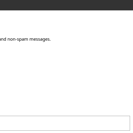
m and non-spam messages.