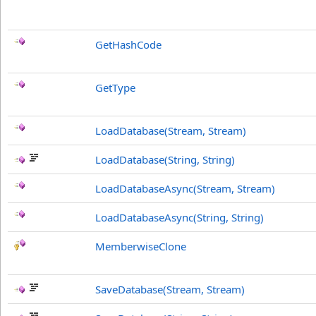
GetHashCode
GetType
LoadDatabase(Stream, Stream)
LoadDatabase(String, String)
LoadDatabaseAsync(Stream, Stream)
LoadDatabaseAsync(String, String)
MemberwiseClone
SaveDatabase(Stream, Stream)