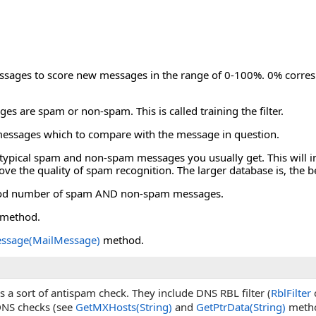
messages to score new messages in the range of 0-100%. 0% corr
ages are spam or non-spam. This is called training the filter.
ng messages which to compare with the message in question.
 of typical spam and non-spam messages you usually get. This will in
rove the quality of spam recognition. The larger database is, the
 a good number of spam AND non-spam messages.
method.
ssage(MailMessage)
method.
 a sort of antispam check. They include DNS RBL filter (
RblFilter
c
DNS checks (see
GetMXHosts(String)
and
GetPtrData(String)
metho