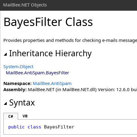
MailBee.NET Objects
BayesFilter Class
Provides properties and methods for checking e-mails message
Inheritance Hierarchy
System
.
Object
MailBee.AntiSpam
.
BayesFilter
Namespace:
MailBee.AntiSpam
Assembly:
MailBee.NET (in MailBee.NET.dll) Version: 12.6.0 bui
Syntax
VB
C#
public
class
BayesFilter