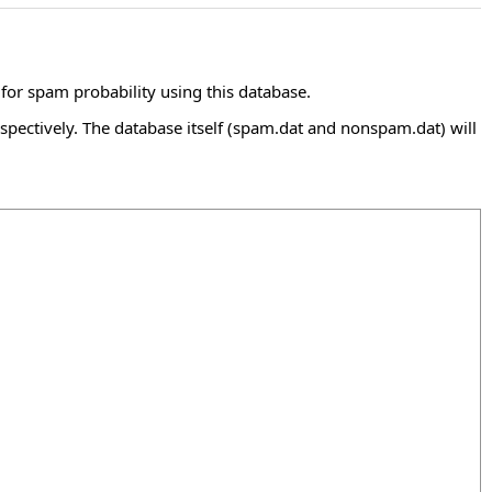
for spam probability using this database.
ectively. The database itself (spam.dat and nonspam.dat) will