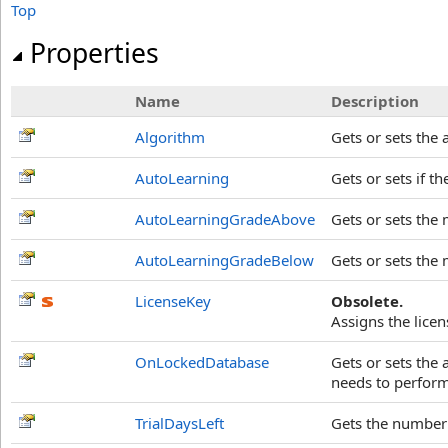
Top
Properties
Name
Description
Algorithm
Gets or sets the
AutoLearning
Gets or sets if 
AutoLearningGradeAbove
Gets or sets the 
AutoLearningGradeBelow
Gets or sets the 
LicenseKey
Obsolete.
Assigns the licen
OnLockedDatabase
Gets or sets the
needs to perform
TrialDaysLeft
Gets the number o