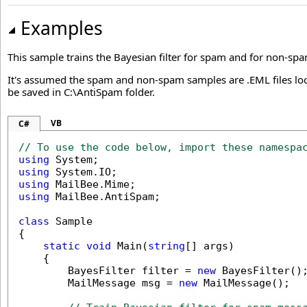
Examples
This sample trains the Bayesian filter for spam and for non-sp
It's assumed the spam and non-spam samples are .EML files lo
be saved in C:\AntiSpam folder.
VB
C#
// To use the code below, import these namespa
using
using
using
using
 MailBee.AntiSpam;

class
 Sample

{

static
void
 Main(
string
[] args)

    {

        BayesFilter filter = 
new
 BayesFilter();
        MailMessage msg = 
new
 MailMessage();
