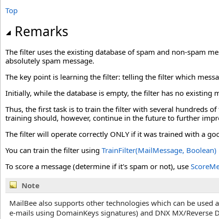
Top
Remarks
The filter uses the existing database of spam and non-spam 
absolutely spam message.
The key point is learning the filter: telling the filter which mess
Initially, while the database is empty, the filter has no existi
Thus, the first task is to train the filter with several hundreds
training should, however, continue in the future to further imp
The filter will operate correctly ONLY if it was trained with
You can train the filter using
TrainFilter(MailMessage, Boolean)
To score a message (determine if it's spam or not), use
ScoreMe
Note
MailBee also supports other technologies which can be used as
e-mails using DomainKeys signatures) and DNX MX/Reverse 