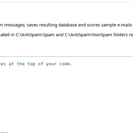
am messages; saves resulting database and scores sample e-mails 
cated in C:\AntiSpam\Spam and C:\AntiSpam\NonSpam folders resp
ces at the top of your code.

