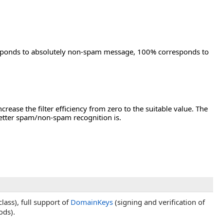
esponds to absolutely non-spam message, 100% corresponds to
crease the filter efficiency from zero to the suitable value. The
 better spam/non-spam recognition is.
lass), full support of
DomainKeys
(signing and verification of
ds).