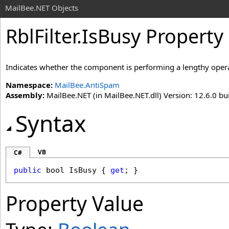
MailBee.NET Objects
RblFilter
.
IsBusy Property
Indicates whether the component is performing a lengthy oper
Namespace:
MailBee.AntiSpam
Assembly:
MailBee.NET (in MailBee.NET.dll) Version: 12.6.0 bui
Syntax
VB
C#
public
bool
IsBusy
 { 
get
; }
Property Value