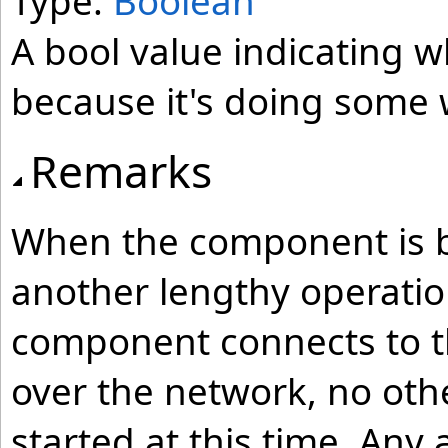
Type:
Boolean
A bool value indicating 
because it's doing some 
Remarks
When the component is bus
another lengthy operation
component connects to th
over the network, no oth
started at this time. Any 