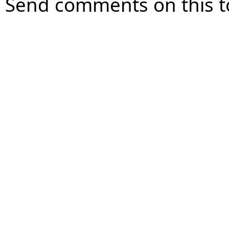
Send comments on this t