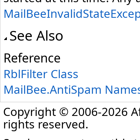
MailBeeInvalidStateExcep
See Also
Reference
RblFilter Class
MailBee.AntiSpam Name
Copyright © 2006-2026 Af
rights reserved.