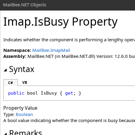
MailBee.NET Objects
Imap
.
IsBusy Property
Indicates whether the component is performing a lengthy oper
Namespace:
MailBee.ImapMail
Assembly:
MailBee.NET (in MailBee.NET.dll) Version: 12.6.0 bui
Syntax
VB
C#
public
bool
IsBusy
 { 
get
; }
Property Value
Type:
Boolean
A bool value indicating whether the component is busy because
Remarks