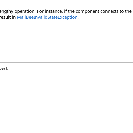
lengthy operation. For instance, if the component connects to the
result in
MailBeeInvalidStateException
.
ved.