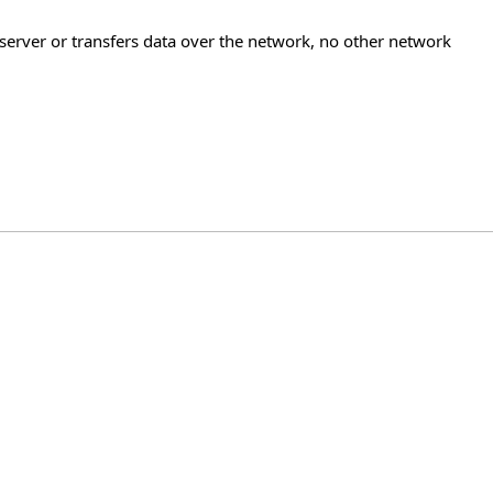
 server or transfers data over the network, no other network