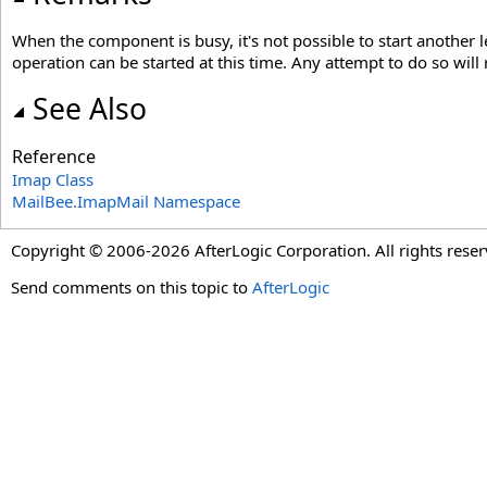
When the component is busy, it's not possible to start another 
operation can be started at this time. Any attempt to do so will 
See Also
Reference
Imap Class
MailBee.ImapMail Namespace
Copyright © 2006-2026 AfterLogic Corporation. All rights reser
Send comments on this topic to
AfterLogic