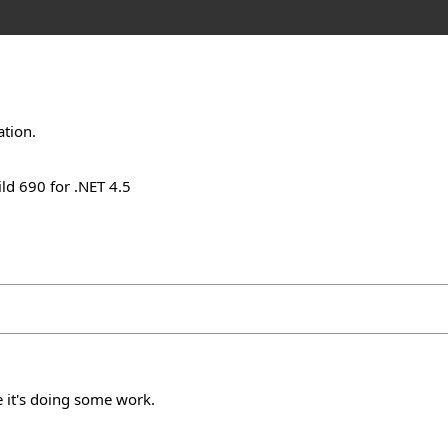
ation.
ld 690 for .NET 4.5
 it's doing some work.