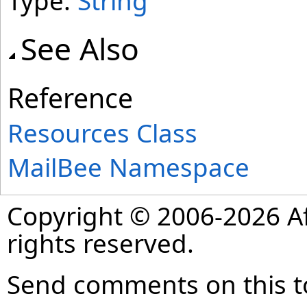
Type:
String
See Also
Reference
Resources Class
MailBee Namespace
Copyright © 2006-2026 Af
rights reserved.
Send comments on this t