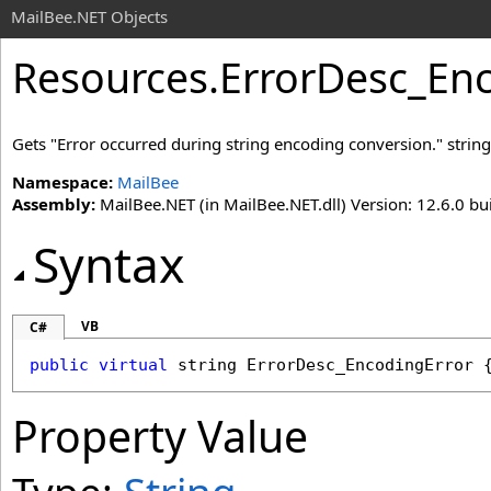
MailBee.NET Objects
Resources
.
ErrorDesc_Enc
Gets "Error occurred during string encoding conversion." string
Namespace:
MailBee
Assembly:
MailBee.NET (in MailBee.NET.dll) Version: 12.6.0 bui
Syntax
VB
C#
public
virtual
string
ErrorDesc_EncodingError
 
Property Value