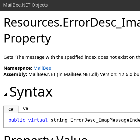
MailBee.NET Objects
Resources
.
ErrorDesc_I
Property
Gets "The message with the specified index does not exist on the
Namespace:
MailBee
Assembly:
MailBee.NET (in MailBee.NET.dll) Version: 12.6.0 bui
Syntax
VB
C#
public
virtual
string
ErrorDesc_ImapMessageInd