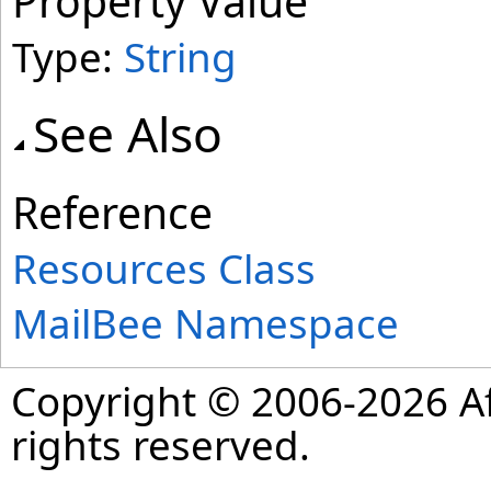
Property Value
Type:
String
See Also
Reference
Resources Class
MailBee Namespace
Copyright © 2006-2026 Af
rights reserved.