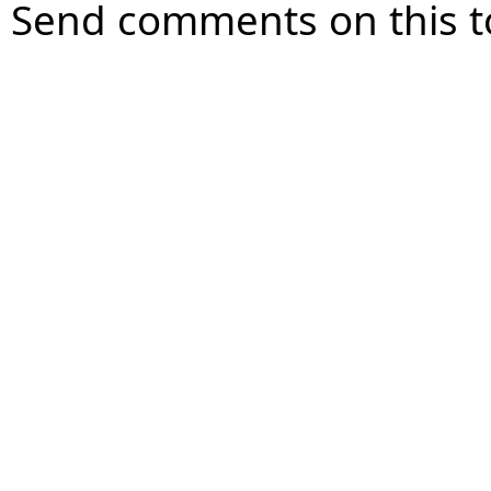
Send comments on this t