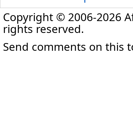
Copyright © 2006-2026 Af
rights reserved.
Send comments on this t