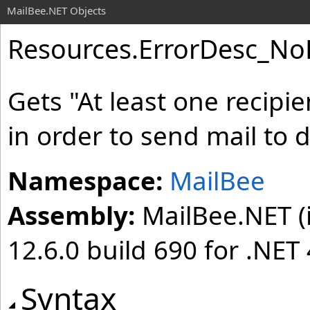
MailBee.NET Objects
Resources
.
ErrorDesc_No
Gets "At least one recipi
in order to send mail to 
Namespace:
MailBee
Assembly:
MailBee.NET (i
12.6.0 build 690 for .NET 
Syntax