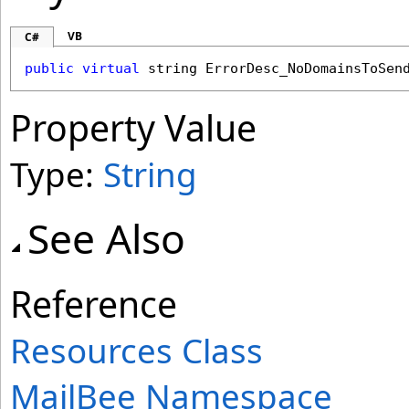
VB
C#
public
virtual
string
ErrorDesc_NoDomainsToSen
Property Value
Type:
String
See Also
Reference
Resources Class
MailBee Namespace