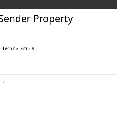
Sender Property
ld 690 for .NET 4.5
; }