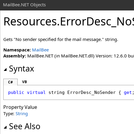
MailBee.NET Objects
Resources
.
ErrorDesc_No
Gets "No sender specified for the mail message." string.
Namespace:
MailBee
Assembly:
MailBee.NET (in MailBee.NET.dll) Version: 12.6.0 bui
Syntax
VB
C#
public
virtual
string
ErrorDesc_NoSender
 { 
get
Property Value
Type:
String
See Also