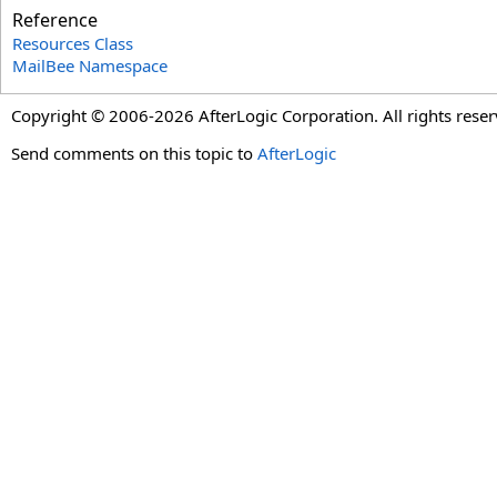
Reference
Resources Class
MailBee Namespace
Copyright © 2006-2026 AfterLogic Corporation. All rights reser
Send comments on this topic to
AfterLogic