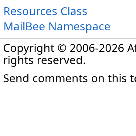
Resources Class
MailBee Namespace
Copyright © 2006-2026 Af
rights reserved.
Send comments on this t