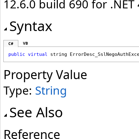
12.6.0 build 690 for .NET 
Syntax
VB
C#
public
virtual
string
ErrorDesc_SslNegoAuthExc
Property Value
Type:
String
See Also
Reference