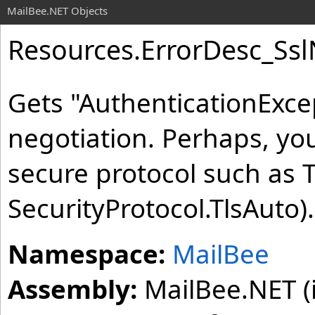
MailBee.NET Objects
Resources
.
ErrorDesc_Ss
Gets "AuthenticationExce
negotiation. Perhaps, yo
secure protocol such as T
SecurityProtocol.TlsAuto).
Namespace:
MailBee
Assembly:
MailBee.NET (i