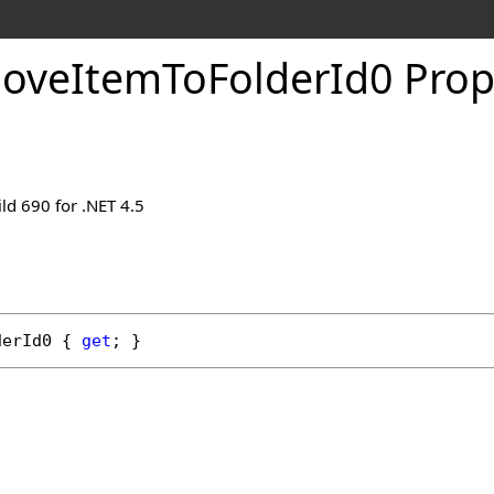
oveItemToFolderId0 Prop
ld 690 for .NET 4.5
derId0
 { 
get
; }