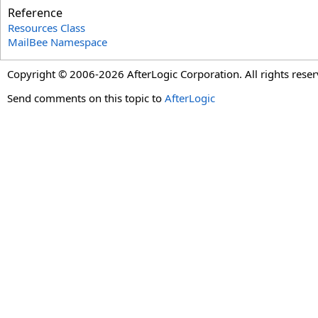
Reference
Resources Class
MailBee Namespace
Copyright © 2006-2026 AfterLogic Corporation. All rights reser
Send comments on this topic to
AfterLogic