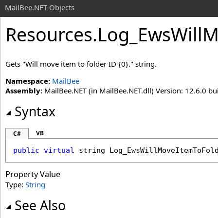
MailBee.NET Objects
Resources
.
Log_EwsWillM
Gets "Will move item to folder ID {0}." string.
Namespace:
MailBee
Assembly:
MailBee.NET (in MailBee.NET.dll) Version: 12.6.0 bui
Syntax
VB
C#
public
virtual
string
Log_EwsWillMoveItemToFol
Property Value
Type:
String
See Also