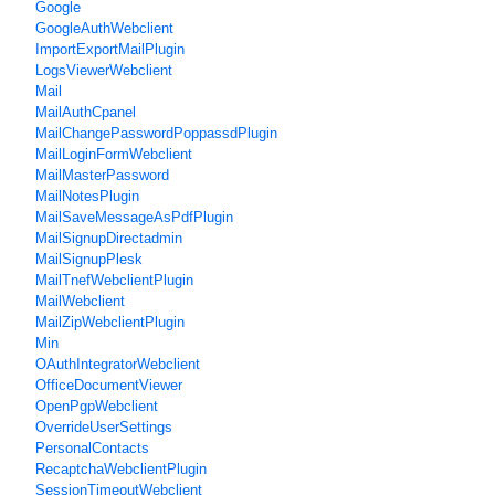
Google
GoogleAuthWebclient
ImportExportMailPlugin
LogsViewerWebclient
Mail
MailAuthCpanel
MailChangePasswordPoppassdPlugin
MailLoginFormWebclient
MailMasterPassword
MailNotesPlugin
MailSaveMessageAsPdfPlugin
MailSignupDirectadmin
MailSignupPlesk
MailTnefWebclientPlugin
MailWebclient
MailZipWebclientPlugin
Min
OAuthIntegratorWebclient
OfficeDocumentViewer
OpenPgpWebclient
OverrideUserSettings
PersonalContacts
RecaptchaWebclientPlugin
SessionTimeoutWebclient