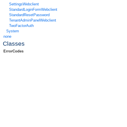
SettingsWebclient
StandardLoginFormWebclient
StandardResetPassword
TenantAdminPanelWebclient
TwoFactorAuth
System
none
Classes
ErrorCodes