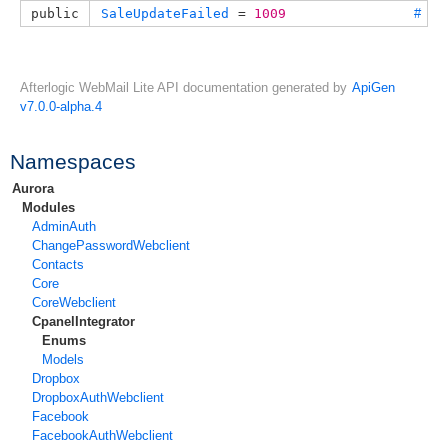
public
SaleUpdateFailed
 = 
1009
#
Afterlogic WebMail Lite API documentation generated by
ApiGen
v7.0.0-alpha.4
Namespaces
Aurora
Modules
AdminAuth
ChangePasswordWebclient
Contacts
Core
CoreWebclient
CpanelIntegrator
Enums
Models
Dropbox
DropboxAuthWebclient
Facebook
FacebookAuthWebclient