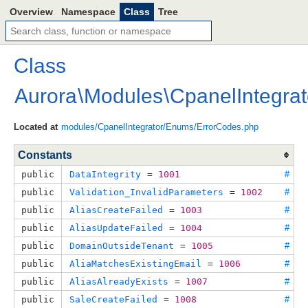
Overview
Namespace
Class
Tree
Class
Aurora
\
Modules
\
CpanelIntegrat
Located at
modules/CpanelIntegrator/Enums/ErrorCodes.php
Constants
public
DataIntegrity
 = 
1001
#
public
Validation_InvalidParameters
 = 
1002
#
public
AliasCreateFailed
 = 
1003
#
public
AliasUpdateFailed
 = 
1004
#
public
DomainOutsideTenant
 = 
1005
#
public
AliaMatchesExistingEmail
 = 
1006
#
public
AliasAlreadyExists
 = 
1007
#
public
SaleCreateFailed
 = 
1008
#