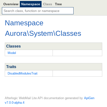
Overview
Namespace
Class
Tree
Namespace
Aurora
\
System
\
Classes
Classes
Model
Traits
DisabledModulesTrait
Afterlogic WebMail Lite API documentation generated by
ApiGen
v7.0.0-alpha.4