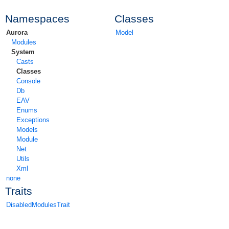
Namespaces
Classes
Aurora
Model
Modules
System
Casts
Classes
Console
Db
EAV
Enums
Exceptions
Models
Module
Net
Utils
Xml
none
Traits
DisabledModulesTrait