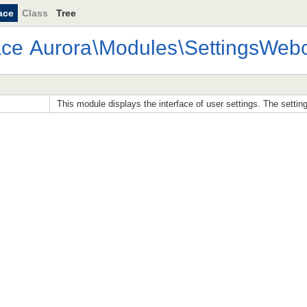
ace
Class
Tree
ace
Aurora
\
Modules
\
SettingsWebc
This module displays the interface of user settings. The settin