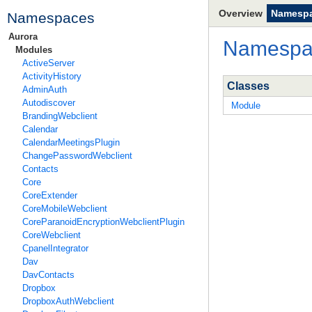
Overview
Namesp
Namespaces
Aurora
Namesp
Modules
ActiveServer
ActivityHistory
Classes
AdminAuth
Autodiscover
Module
BrandingWebclient
Calendar
CalendarMeetingsPlugin
ChangePasswordWebclient
Contacts
Core
CoreExtender
CoreMobileWebclient
CoreParanoidEncryptionWebclientPlugin
CoreWebclient
CpanelIntegrator
Dav
DavContacts
Dropbox
DropboxAuthWebclient