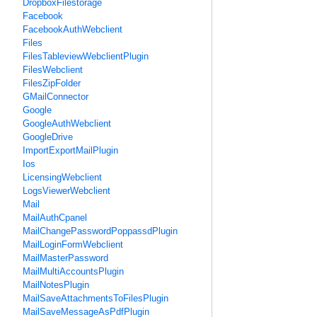
DropboxFilestorage
Facebook
FacebookAuthWebclient
Files
FilesTableviewWebclientPlugin
FilesWebclient
FilesZipFolder
GMailConnector
Google
GoogleAuthWebclient
GoogleDrive
ImportExportMailPlugin
Ios
LicensingWebclient
LogsViewerWebclient
Mail
MailAuthCpanel
MailChangePasswordPoppassdPlugin
MailLoginFormWebclient
MailMasterPassword
MailMultiAccountsPlugin
MailNotesPlugin
MailSaveAttachmentsToFilesPlugin
MailSaveMessageAsPdfPlugin