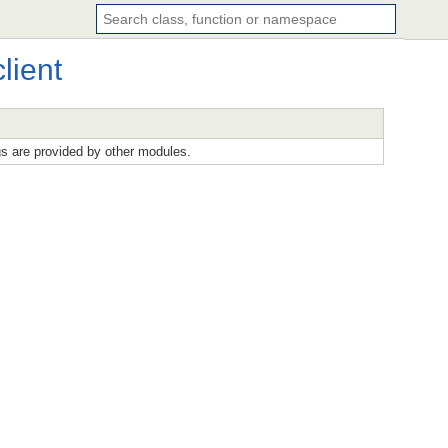
lient
gs are provided by other modules.