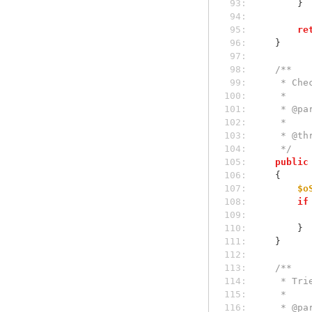
 93: 
        }
 94: 
 95: 
re
 96: 
    }
 97: 
 98: 
/**
 99: 
     *
100: 
     *
101: 
     *
102: 
     *
103: 
     *
104: 
     */
105: 
public
106: 
    {
107: 
$o
108: 
if
109: 
110: 
        }
111: 
    }
112: 
113: 
/**
114: 
     *
115: 
     *
116: 
     *