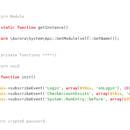
@return Module
static
function
 getInstance()
turn
 \Aurora\System\Api::GetModule(self::GetName());
 private functions *****/
@return void
function
 init()
his
->subscribeEvent(
'Login'
, 
array
(
$this
, 
'onLogin'
), 
10
his
->subscribeEvent(
'CheckAccountExists'
, 
array
(
$this
, 
'
his
->subscribeEvent(
'System::RunEntry::before'
, 
array
(
$t
 Return crypted password.