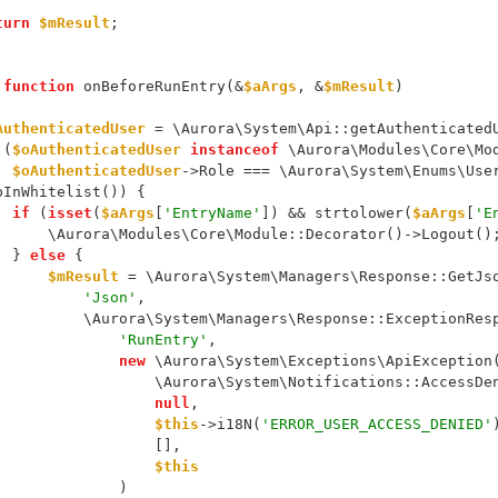
turn
$mResult
;
function
 onBeforeRunEntry(&
$aArgs
, &
$mResult
)
AuthenticatedUser
 = \Aurora\System\Api::getAuthenticated
 (
$oAuthenticatedUser
instanceof
 \Aurora\Modules\Core\Mo
$oAuthenticatedUser
->Role === \Aurora\System\Enums\Use
pInWhitelist()) {
if
 (
isset
(
$aArgs
[
'EntryName'
]) && strtolower(
$aArgs
[
'E
                \Aurora\Modules\Core\Module::Decorator()->Logout()
            } 
else
 {
$mResult
 = \Aurora\System\Managers\Response::GetJs
'Json'
,
                    \Aurora\System\Managers\Response::ExceptionR
'RunEntry'
,
new
 \Aurora\System\Exceptions\ApiException
                            \Aurora\System\Notifications::Acces
null
,
$this
->i18N(
'ERROR_USER_ACCESS_DENIED'
                            [],
$this
                        )