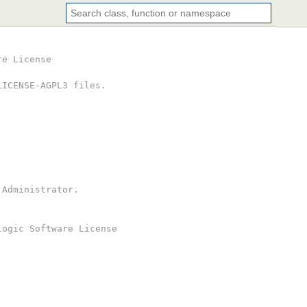
re License
LICENSE-AGPL3 files.
 Administrator.
logic Software License