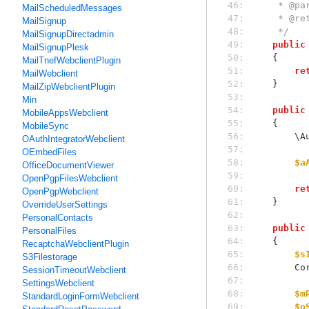
 46: 
     *
MailScheduledMessages
 47: 
     * 
MailSignup
 48: 
     */
MailSignupDirectadmin
 49: 
public
MailSignupPlesk
 50: 
    {
MailTnefWebclientPlugin
 51: 
re
MailWebclient
 52: 
    }
MailZipWebclientPlugin
 53: 
Min
 54: 
public
MobileAppsWebclient
 55: 
    {
MobileSync
 56: 
  
OAuthIntegratorWebclient
 57: 
OEmbedFiles
 58: 
$a
OfficeDocumentViewer
 59: 
OpenPgpFilesWebclient
 60: 
re
OpenPgpWebclient
 61: 
    }
OverrideUserSettings
 62: 
PersonalContacts
 63: 
public
PersonalFiles
 64: 
    {
RecaptchaWebclientPlugin
 65: 
$s
S3Filestorage
 66: 
   
SessionTimeoutWebclient
 67: 
SettingsWebclient
 68: 
$m
StandardLoginFormWebclient
 69: 
$o