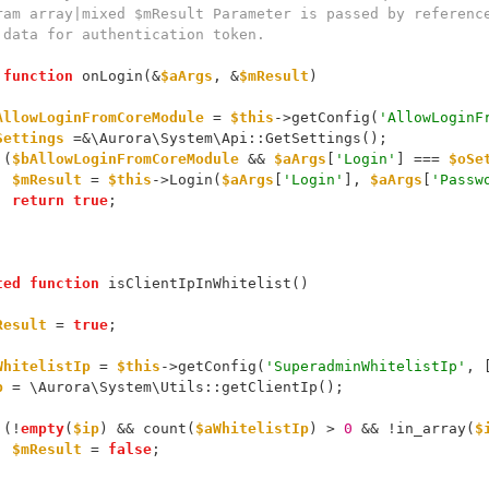
 data for authentication token.
function
 onLogin(&
$aArgs
, &
$mResult
)
AllowLoginFromCoreModule
 = 
$this
->getConfig(
'AllowLoginF
Settings
 =&\Aurora\System\Api::GetSettings();
 (
$bAllowLoginFromCoreModule
 && 
$aArgs
[
'Login'
] === 
$oSe
$mResult
 = 
$this
->Login(
$aArgs
[
'Login'
], 
$aArgs
[
'Passw
return
true
;
ted
function
 isClientIpInWhitelist()
Result
 = 
true
;
WhitelistIp
 = 
$this
->getConfig(
'SuperadminWhitelistIp'
, 
p
 = \Aurora\System\Utils::getClientIp();
 (!
empty
(
$ip
) && count(
$aWhitelistIp
) > 
0
 && !in_array(
$
$mResult
 = 
false
;