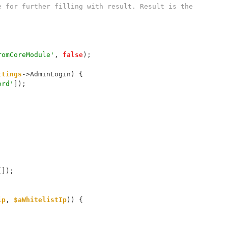
romCoreModule'
, 
false
);
ttings
->AdminLogin) {
ord'
]);
[]);
ip
, 
$aWhitelistIp
)) {