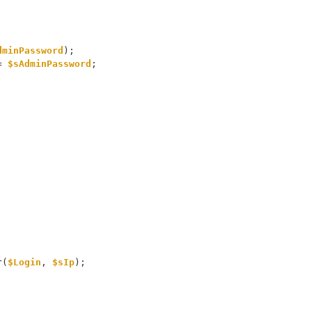
dminPassword
);
= 
$sAdminPassword
;
r(
$Login
, 
$sIp
);