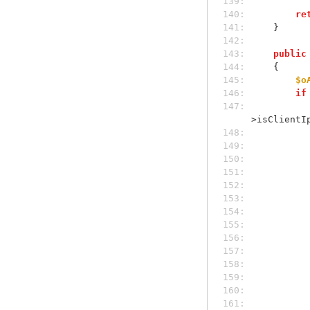
139: 
140: 
re
141: 
    }
142: 
143: 
public
144: 
    {
145: 
$o
146: 
if
147: 
>isClientI
148: 
149: 
150: 
151: 
152: 
153: 
154: 
155: 
156: 
157: 
158: 
159: 
160: 
161: 