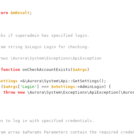
turn
$mResult
;
 Checks if superadmin has specified login.
 @param string $sLogin Login for checking.
 @throws \Aurora\System\Exceptions\ApiException
function
 onCheckAccountExists(
$aArgs
)
Settings
 =&\Aurora\System\Api::GetSettings();
 (
$aArgs
[
'Login'
] === 
$oSettings
->AdminLogin) {
throw
new
 \Aurora\System\Exceptions\ApiException(\Auro
 Tries to log in with specified credentials.
 @param array $aParams Parameters contain the required crede