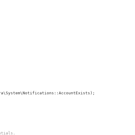
ra\System\Notifications::AccountExists);
ntials.