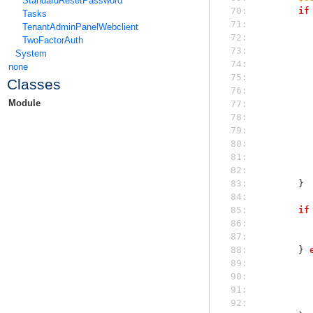
StandardResetPassword
 70: 
if
Tasks
 71: 
TenantAdminPanelWebclient
 72: 
TwoFactorAuth
 73: 
System
 74: 
none
 75: 
Classes
 76: 
Module
 77: 
 78: 
 79: 
 80: 
 81: 
 82: 
 83: 
        }
 84: 
 85: 
if
 86: 
 87: 
 88: 
        } 
 89: 
 90: 
 91: 
 92: 