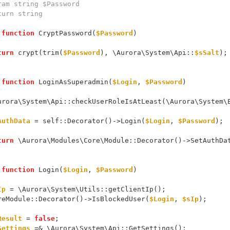
 @param string $Password
@return string
function
 CryptPassword(
$Password
)
turn
 crypt(trim(
$Password
), \Aurora\System\Api::
$sSalt
);
function
 LoginAsSuperadmin(
$Login
, 
$Password
)
      \Aurora\System\Api::checkUserRoleIsAtLeast(\Aurora\Syste
AuthData
 = self::Decorator()->Login(
$Login
, 
$Password
);
turn
 \Aurora\Modules\Core\Module::Decorator()->SetAuthDa
function
 Login(
$Login
, 
$Password
)
Ip
 = \Aurora\System\Utils::getClientIp();
     CoreModule::Decorator()->IsBlockedUser(
$Login
, 
$sIp
);
Result
 = 
false
;
Settings
 =& \Aurora\System\Api::GetSettings();