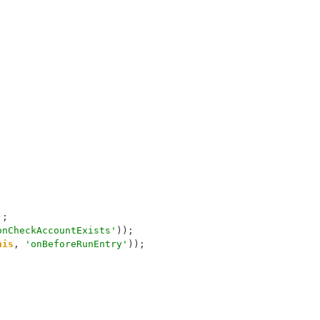
);
onCheckAccountExists'
));
his
, 
'onBeforeRunEntry'
));