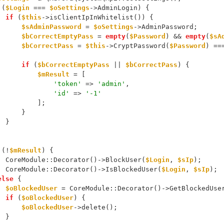
 (
$Login
 === 
$oSettings
->AdminLogin) {
if
 (
$this
->isClientIpInWhitelist()) {
$sAdminPassword
 = 
$oSettings
->AdminPassword;
$bCorrectEmptyPass
 = 
empty
(
$Password
) && 
empty
(
$sA
$bCorrectPass
 = 
$this
->CryptPassword(
$Password
) ==
if
 (
$bCorrectEmptyPass
 || 
$bCorrectPass
) {
$mResult
 = [
'token'
 => 
'admin'
,
'id'
 => 
'-1'
                    ];
                }
            }
 (!
$mResult
) {
            CoreModule::Decorator()->BlockUser(
$Login
, 
$sIp
);
            CoreModule::Decorator()->IsBlockedUser(
$Login
, 
$sIp
);
else
 {
$oBlockedUser
 = CoreModule::Decorator()->GetBlockedUse
if
 (
$oBlockedUser
) {
$oBlockedUser
->delete();
            }