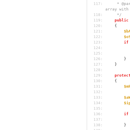
117: 
     * @param array|mixed $mResult Parameter is passed by reference for further filling with result. Result is the 
array with
118: 
     */
119: 
public
120: 
    {
121: 
$b
122: 
$o
123: 
if
124: 
125: 
126: 
        }
127: 
    }
128: 
129: 
protec
130: 
    {
131: 
$m
132: 
133: 
$a
134: 
$i
135: 
136: 
if
137: 
138: 
        }