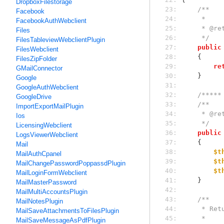
DropboxFilestorage
 23: 
/**
Facebook
 24: 
     *
FacebookAuthWebclient
 25: 
     * 
Files
 26: 
     */
FilesTableviewWebclientPlugin
 27: 
public
FilesWebclient
 28: 
    {
FilesZipFolder
 29: 
re
GMailConnector
 30: 
    }
Google
 31: 
GoogleAuthWebclient
 32: 
/*****
GoogleDrive
 33: 
/**
ImportExportMailPlugin
 34: 
     * 
Ios
 35: 
     */
LicensingWebclient
 36: 
public
LogsViewerWebclient
 37: 
    {
Mail
 38: 
$t
MailAuthCpanel
 39: 
$t
MailChangePasswordPoppassdPlugin
 40: 
$t
MailLoginFormWebclient
 41: 
    }
MailMasterPassword
 42: 
MailMultiAccountsPlugin
 43: 
/**
MailNotesPlugin
 44: 
     *
MailSaveAttachmentsToFilesPlugin
 45: 
     *
MailSaveMessageAsPdfPlugin