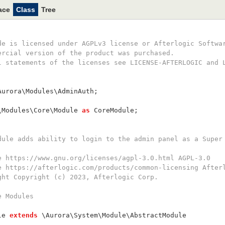
ace
Class
Tree
ode is licensed under AGPLv3 license or Afterlogic Softwa
mercial version of the product was purchased.
ll statements of the licenses see LICENSE-AFTERLOGIC and 
Aurora\Modules\AdminAuth;
\Modules\Core\Module 
as
 CoreModule;
odule adds ability to login to the admin panel as a Super
se https://www.gnu.org/licenses/agpl-3.0.html AGPL-3.0
se https://afterlogic.com/products/common-licensing After
ight Copyright (c) 2023, Afterlogic Corp.
e Modules
le 
extends
 \Aurora\System\Module\AbstractModule