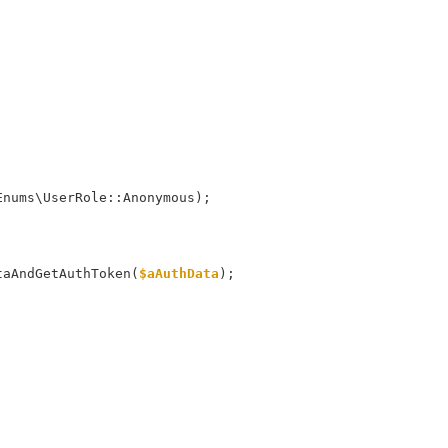
m\Enums\UserRole::Anonymous);
taAndGetAuthToken(
$aAuthData
);