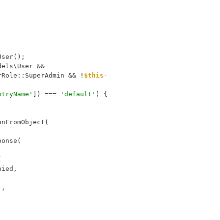
User();
dels\User &&
rRole::SuperAdmin && !
$this
-
ntryName'
]) === 
'default'
) {
;
onFromObject(
esponse(
(
sDenied,
),