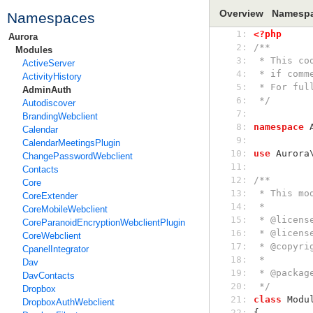
Overview
Namesp
Namespaces
  1: 
<?php
Aurora
  2: 
/**
Modules
  3: 
 * This c
ActiveServer
  4: 
 * if com
ActivityHistory
  5: 
 * For fu
AdminAuth
  6: 
 */
Autodiscover
  7: 
BrandingWebclient
  8: 
namespace
 
Calendar
  9: 
CalendarMeetingsPlugin
 10: 
use
 Aurora
ChangePasswordWebclient
 11: 
Contacts
 12: 
/**
Core
 13: 
 * This m
CoreExtender
 14: 
 *
CoreMobileWebclient
 15: 
 * @licen
CoreParanoidEncryptionWebclientPlugin
 16: 
 * @licen
CoreWebclient
 17: 
 * @copyr
CpanelIntegrator
 18: 
 *
Dav
 19: 
 * @packag
DavContacts
 20: 
 */
Dropbox
 21: 
class
 Modu
DropboxAuthWebclient
 22: 
{